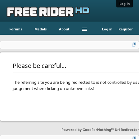
Log in
Forums
Medals
About
Log in
Register
Please be careful...
The referring site you are being redirected to is not controlled by u
judgement when clicking on unknown links!
Powered by
GoodForNothing™ Url Redirector