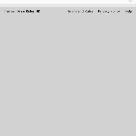
Theme :
Free Rider HD
Terms and Rules
Privacy Policy
Help