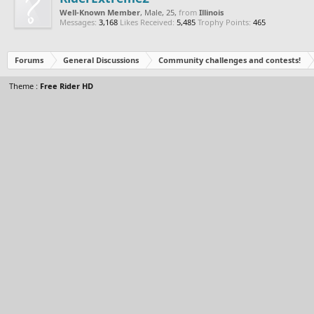
Well-Known Member
, Male, 25,
from
Illinois
Messages:
3,168
Likes Received:
5,485
Trophy Points:
465
Forums
General Discussions
Community challenges and contests!
Theme :
Free Rider HD