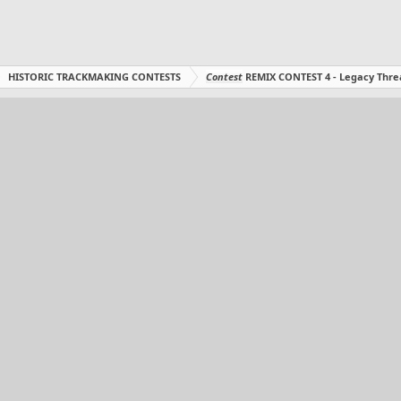
HISTORIC TRACKMAKING CONTESTS
Contest
REMIX CONTEST 4 - Legacy Thre