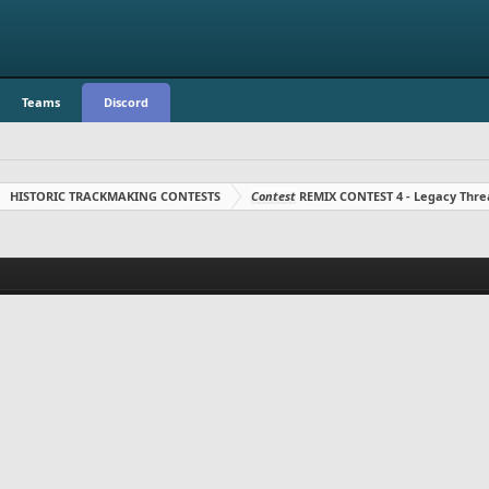
Teams
Discord
HISTORIC TRACKMAKING CONTESTS
Contest
REMIX CONTEST 4 - Legacy Thre