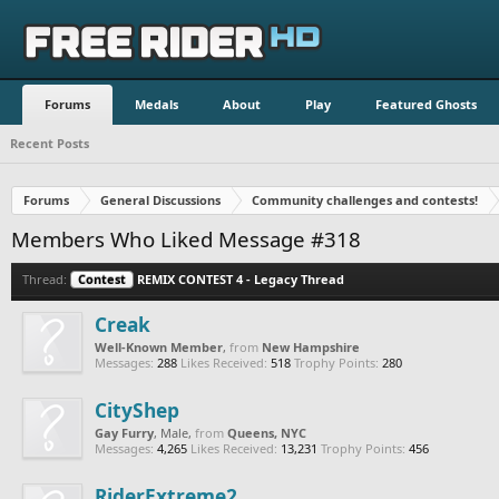
Forums
Medals
About
Play
Featured Ghosts
Recent Posts
Forums
General Discussions
Community challenges and contests!
Members Who Liked Message #318
Thread:
Contest
REMIX CONTEST 4 - Legacy Thread
Creak
Well-Known Member
,
from
New Hampshire
Messages:
288
Likes Received:
518
Trophy Points:
280
CityShep
Gay Furry
, Male,
from
Queens, NYC
Messages:
4,265
Likes Received:
13,231
Trophy Points:
456
RiderExtreme2