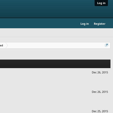
Log in
Log in
Register
ad
Dec 26, 2015
Dec 26, 2015
Dec 25, 2015