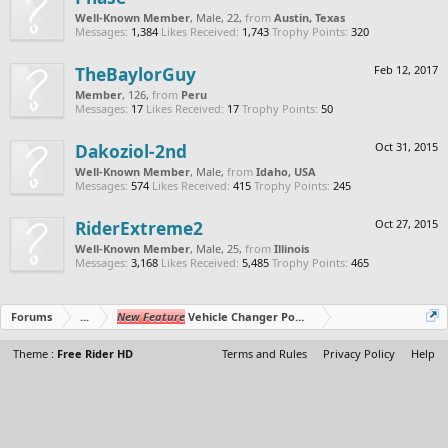
Well-Known Member
, Male, 22,
from
Austin, Texas
Messages:
1,384
Likes Received:
1,743
Trophy Points:
320
TheBaylorGuy
Feb 12, 2017
Member
, 126,
from
Peru
Messages:
17
Likes Received:
17
Trophy Points:
50
Dakoziol-2nd
Oct 31, 2015
Well-Known Member
, Male,
from
Idaho, USA
Messages:
574
Likes Received:
415
Trophy Points:
245
RiderExtreme2
Oct 27, 2015
Well-Known Member
, Male, 25,
from
Illinois
Messages:
3,168
Likes Received:
5,485
Trophy Points:
465
Forums
...
New Feature
Vehicle Changer Powerup (BETA)
Theme :
Free Rider HD
Terms and Rules
Privacy Policy
Help