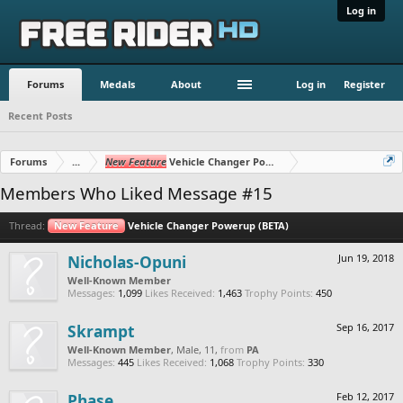
Log in
Forums
Medals
About
Log in
Register
Recent Posts
Forums
...
New Feature
Vehicle Changer Powerup (BETA)
Members Who Liked Message #15
Thread:
New Feature
Vehicle Changer Powerup (BETA)
Nicholas-Opuni
Jun 19, 2018
Well-Known Member
Messages:
1,099
Likes Received:
1,463
Trophy Points:
450
Skrampt
Sep 16, 2017
Well-Known Member
, Male, 11,
from
PA
Messages:
445
Likes Received:
1,068
Trophy Points:
330
Phase
Feb 12, 2017