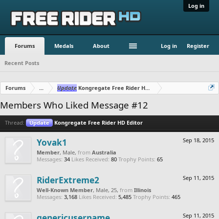
Log in
Forums
Medals
About
Log in
Register
Recent Posts
Forums
...
Update
Kongregate Free Rider HD Editor
Members Who Liked Message #12
Thread:
Update
Kongregate Free Rider HD Editor
Yovak1
Sep 18, 2015
Member
, Male,
from
Australia
Messages:
34
Likes Received:
80
Trophy Points:
65
RiderExtreme2
Sep 11, 2015
Well-Known Member
, Male, 25,
from
Illinois
Messages:
3,168
Likes Received:
5,485
Trophy Points:
465
genericusername
Sep 11, 2015