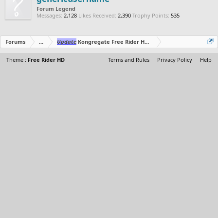
Forum Legend
Messages:
2,128
Likes Received:
2,390
Trophy Points:
535
Forums
...
Update
Kongregate Free Rider HD Editor
Theme :
Free Rider HD
Terms and Rules
Privacy Policy
Help