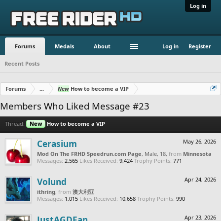
Log in
Forums
Medals
About
Log in
Register
Recent Posts
Forums
...
New
How to become a VIP
Members Who Liked Message #23
Thread:
New
How to become a VIP
Cerasium
May 26, 2026
Mod On The FRHD Speedrun.com Page
, Male, 18,
from
Minnesota
Messages:
2,565
Likes Received:
9,424
Trophy Points:
771
Volund
Apr 24, 2026
ithring
,
from
澳大利亚
Messages:
1,015
Likes Received:
10,658
Trophy Points:
990
JustAGDFan
Apr 23, 2026