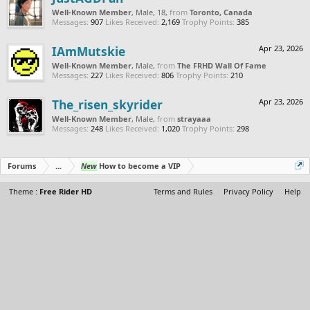
Well-Known Member
, Male, 18,
from
Toronto, Canada
Messages:
907
Likes Received:
2,169
Trophy Points:
385
IAmMutskie
Apr 23, 2026
Well-Known Member
, Male,
from
The FRHD Wall Of Fame
Messages:
227
Likes Received:
806
Trophy Points:
210
The_risen_skyrider
Apr 23, 2026
Well-Known Member
, Male,
from
strayaaa
Messages:
248
Likes Received:
1,020
Trophy Points:
298
Forums
...
New
How to become a VIP
Theme :
Free Rider HD
Terms and Rules
Privacy Policy
Help