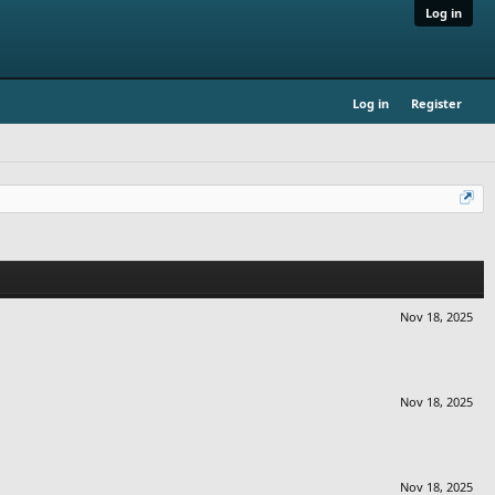
Log in
Log in
Register
Nov 18, 2025
Nov 18, 2025
Nov 18, 2025