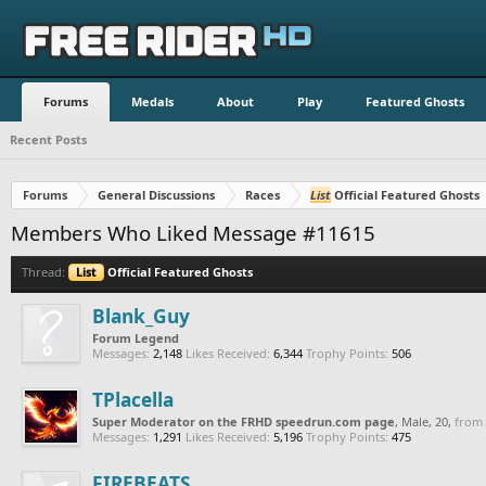
Forums
Medals
About
Play
Featured Ghosts
Recent Posts
Forums
General Discussions
Races
List
Official Featured Ghosts
Members Who Liked Message #11615
Thread:
List
Official Featured Ghosts
Blank_Guy
Forum Legend
Messages:
2,148
Likes Received:
6,344
Trophy Points:
506
TPlacella
Super Moderator on the FRHD speedrun.com page
, Male, 20,
from
Messages:
1,291
Likes Received:
5,196
Trophy Points:
475
FIREBEATS