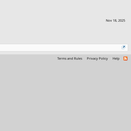
Nov 18, 2025
Terms and Rules
Privacy Policy
Help