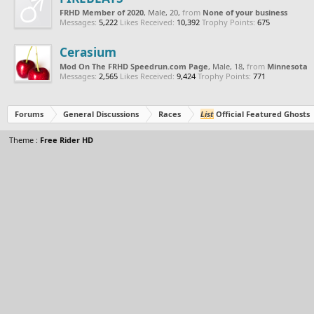
FRHD Member of 2020
, Male, 20,
from
None of your business
Messages:
5,222
Likes Received:
10,392
Trophy Points:
675
Cerasium
Mod On The FRHD Speedrun.com Page
, Male, 18,
from
Minnesota
Messages:
2,565
Likes Received:
9,424
Trophy Points:
771
Forums
General Discussions
Races
List
Official Featured Ghosts
Theme :
Free Rider HD