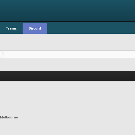
Teams
Discord
Melbourne