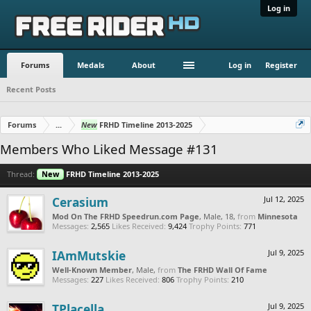
Log in
Forums
Medals
About
Log in
Register
Recent Posts
Forums
...
New
FRHD Timeline 2013-2025
Members Who Liked Message #131
Thread:
New
FRHD Timeline 2013-2025
Cerasium
Jul 12, 2025
Mod On The FRHD Speedrun.com Page
, Male, 18,
from
Minnesota
Messages:
2,565
Likes Received:
9,424
Trophy Points:
771
IAmMutskie
Jul 9, 2025
Well-Known Member
, Male,
from
The FRHD Wall Of Fame
Messages:
227
Likes Received:
806
Trophy Points:
210
TPlacella
Jul 9, 2025