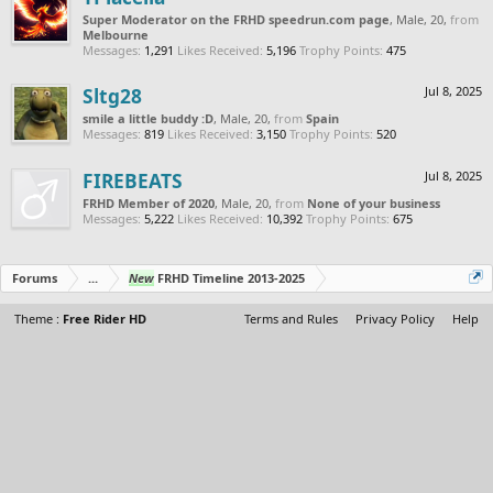
Super Moderator on the FRHD speedrun.com page
, Male, 20,
from
Melbourne
Messages:
1,291
Likes Received:
5,196
Trophy Points:
475
Sltg28
Jul 8, 2025
smile a little buddy :D
, Male, 20,
from
Spain
Messages:
819
Likes Received:
3,150
Trophy Points:
520
FIREBEATS
Jul 8, 2025
FRHD Member of 2020
, Male, 20,
from
None of your business
Messages:
5,222
Likes Received:
10,392
Trophy Points:
675
Forums
...
New
FRHD Timeline 2013-2025
Theme :
Free Rider HD
Terms and Rules
Privacy Policy
Help