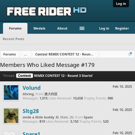
Log in
Forums
Medals
About
Log in
Register
Recent Posts
Forums
...
Contest
REMIX CONTEST 12 - Round 3 Starts!
Members Who Liked Message #179
Thread:
Contest
REMIX CONTEST 12 - Round 3 Starts!
Volund
Feb 10, 2025
ithring
,
from
澳大利亚
Messages:
1,015
Likes Received:
10,658
Trophy Points:
990
Sltg28
Feb 10, 2025
smile a little buddy :D
, Male, 20,
from
Spain
Messages:
819
Likes Received:
3,150
Trophy Points:
520
Spare1
Feb 10, 2025