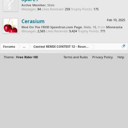
Active Member
, Male
Messages:
84
Likes Received:
259
Trophy Points:
175
Cerasium
Feb 10, 2025
Mod On The FRHD Speedrun.com Page
, Male, 18,
from
Minnesota
Messages:
2,565
Likes Received:
9,424
Trophy Points:
771
Forums
...
Contest
REMIX CONTEST 12 - Round 3 Starts!
Theme :
Free Rider HD
Terms and Rules
Privacy Policy
Help