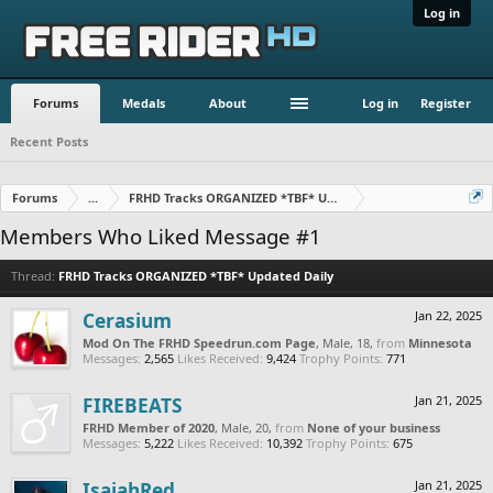
Log in
Forums
Medals
About
Log in
Register
Recent Posts
Forums
...
FRHD Tracks ORGANIZED *TBF* Updated Daily
Members Who Liked Message #1
Thread:
FRHD Tracks ORGANIZED *TBF* Updated Daily
Cerasium
Jan 22, 2025
Mod On The FRHD Speedrun.com Page
, Male, 18,
from
Minnesota
Messages:
2,565
Likes Received:
9,424
Trophy Points:
771
FIREBEATS
Jan 21, 2025
FRHD Member of 2020
, Male, 20,
from
None of your business
Messages:
5,222
Likes Received:
10,392
Trophy Points:
675
IsaiahRed
Jan 21, 2025