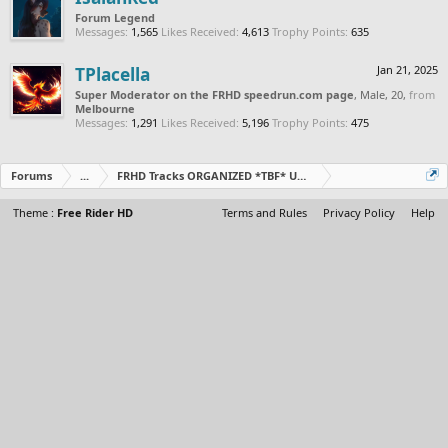
Forum Legend
Messages:
1,565
Likes Received:
4,613
Trophy Points:
635
TPlacella
Jan 21, 2025
Super Moderator on the FRHD speedrun.com page
, Male, 20,
from
Melbourne
Messages:
1,291
Likes Received:
5,196
Trophy Points:
475
Forums
...
FRHD Tracks ORGANIZED *TBF* Updated Daily
Theme :
Free Rider HD
Terms and Rules
Privacy Policy
Help