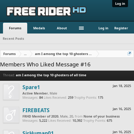
Log in
Forums
Medals
About
Log in
Register
Recent Posts
Forums
...
am I among the top 10 ghosters of all time
Members Who Liked Message #16
Thread:
am I among the top 10 ghosters of all time
Spare1
Jan 18, 2025
Active Member
, Male
Messages:
84
Likes Received:
259
Trophy Points:
175
FIREBEATS
Jan 16, 2025
FRHD Member of 2020
, Male, 20,
from
None of your business
Messages:
5,222
Likes Received:
10,392
Trophy Points:
675
SirHuman01
Jan 16, 2025