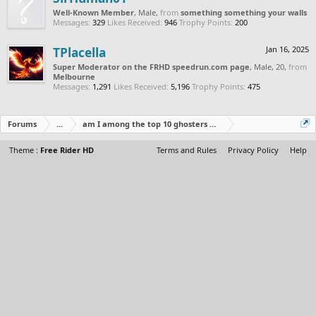
Well-Known Member
, Male,
from
something something your walls
Messages:
329
Likes Received:
946
Trophy Points:
200
TPlacella
Jan 16, 2025
Super Moderator on the FRHD speedrun.com page
, Male, 20,
from
Melbourne
Messages:
1,291
Likes Received:
5,196
Trophy Points:
475
Forums
...
am I among the top 10 ghosters of all time
Theme :
Free Rider HD
Terms and Rules
Privacy Policy
Help