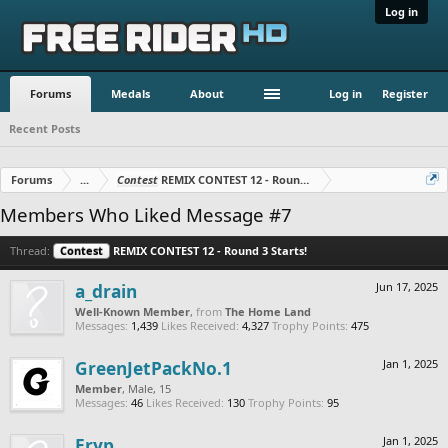
Log in
Forums
Medals
About
Log in
Register
Recent Posts
Forums
...
Contest
REMIX CONTEST 12 - Round 3 Starts!
Members Who Liked Message #7
Thread:
Contest
REMIX CONTEST 12 - Round 3 Starts!
a_drain
Jun 17, 2025
Well-Known Member
,
from
The Home Land
Messages:
1,439
Likes Received:
4,327
Trophy Points:
475
GreenJetPackNo.1
Jan 1, 2025
Member
, Male, 15
Messages:
46
Likes Received:
130
Trophy Points:
95
Eryp
Jan 1, 2025