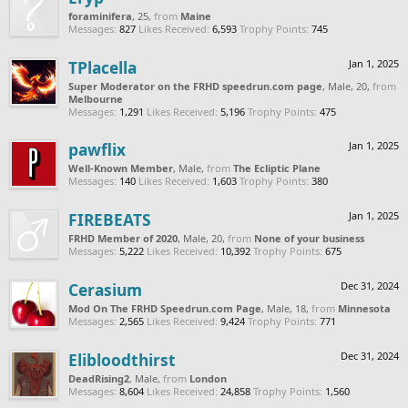
foraminifera
, 25,
from
Maine
Messages:
827
Likes Received:
6,593
Trophy Points:
745
TPlacella
Jan 1, 2025
Super Moderator on the FRHD speedrun.com page
, Male, 20,
from
Melbourne
Messages:
1,291
Likes Received:
5,196
Trophy Points:
475
pawflix
Jan 1, 2025
Well-Known Member
, Male,
from
The Ecliptic Plane
Messages:
140
Likes Received:
1,603
Trophy Points:
380
FIREBEATS
Jan 1, 2025
FRHD Member of 2020
, Male, 20,
from
None of your business
Messages:
5,222
Likes Received:
10,392
Trophy Points:
675
Cerasium
Dec 31, 2024
Mod On The FRHD Speedrun.com Page
, Male, 18,
from
Minnesota
Messages:
2,565
Likes Received:
9,424
Trophy Points:
771
Elibloodthirst
Dec 31, 2024
DeadRising2
, Male,
from
London
Messages:
8,604
Likes Received:
24,858
Trophy Points:
1,560