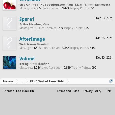
Mod On The FRHD Speedrun.com Page
, Male, 18,
from
Minnesota
Messages:
2,565
Likes Received:
9,424
Trophy Points:
771
Spare1
Dec 23, 2024
Active Member
, Male
Messages:
84
Likes Received:
259
Trophy Points:
175
AfterImage
Dec 23, 2024
Well-Known Member
Messages:
1,843
Likes Received:
3,855
Trophy Points:
415
Volund
Dec 23, 2024
ithring
,
from
澳大利亚
Messages:
1,016
Likes Received:
10,659
Trophy Points:
990
Forums
...
FRHD Wall of Fame 2024
Theme :
Free Rider HD
Terms and Rules
Privacy Policy
Help