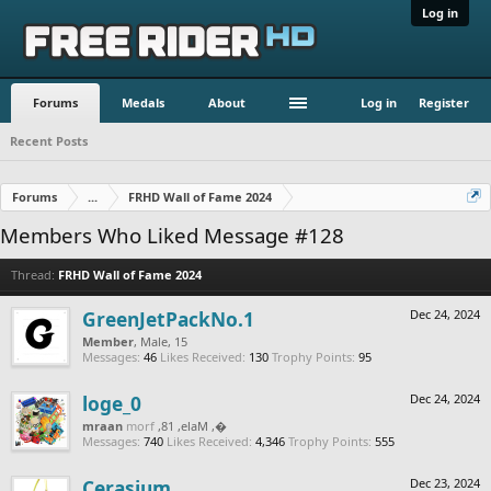
Log in
Forums
Medals
About
Log in
Register
Recent Posts
Forums
...
FRHD Wall of Fame 2024
Members Who Liked Message #128
Thread:
FRHD Wall of Fame 2024
GreenJetPackNo.1
Dec 24, 2024
Member
, Male, 15
Messages:
46
Likes Received:
130
Trophy Points:
95
loge_0
Dec 24, 2024
naarm
from
, Male, 18,
‮‮�
Messages:
740
Likes Received:
4,346
Trophy Points:
555
Cerasium
Dec 23, 2024