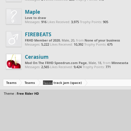
Maple
Love to draw
Messages:
916
Likes Received:
3,975
Trophy Points:
905
FIREBEATS
FRHD Member of 2020
, Male, 20,
from
None of your business
Messages:
5,222
Likes Received:
10,392
Trophy Points:
675
Cerasium
Mod On The FRHD Speedrun.com Page
, Male, 18,
from
Minnesota
Messages:
2,565
Likes Received:
9,424
Trophy Points:
771
Teams
Teams
Teams
track jam (space)
Theme :
Free Rider HD