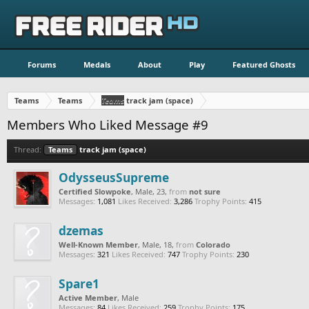
Forums
Medals
About
Play
Featured Ghosts
Teams
Teams
Teams
track jam (space)
Members Who Liked Message #9
Thread:
Teams
track jam (space)
OdysseusSupreme
Certified Slowpoke
, Male, 23,
from
not sure
Messages:
1,081
Likes Received:
3,286
Trophy Points:
415
dzemas
Well-Known Member
, Male, 18,
from
Colorado
Messages:
321
Likes Received:
747
Trophy Points:
230
Spare1
Active Member
, Male
Messages:
84
Likes Received:
259
Trophy Points:
175