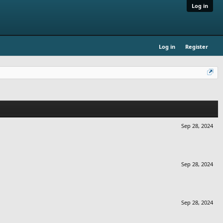
Log in
Log in
Register
Sep 28, 2024
Sep 28, 2024
Sep 28, 2024