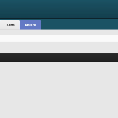
Teams
Discord