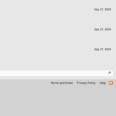
Sep 27, 2024
Sep 27, 2024
Sep 27, 2024
Terms and Rules
Privacy Policy
Help