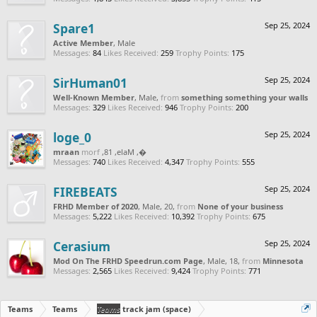
Spare1
Sep 25, 2024
Active Member
, Male
Messages:
84
Likes Received:
259
Trophy Points:
175
SirHuman01
Sep 25, 2024
Well-Known Member
, Male,
from
something something your walls
Messages:
329
Likes Received:
946
Trophy Points:
200
loge_0
Sep 25, 2024
naarm
from
, Male, 18,
‮‮�
Messages:
740
Likes Received:
4,347
Trophy Points:
555
FIREBEATS
Sep 25, 2024
FRHD Member of 2020
, Male, 20,
from
None of your business
Messages:
5,222
Likes Received:
10,392
Trophy Points:
675
Cerasium
Sep 25, 2024
Mod On The FRHD Speedrun.com Page
, Male, 18,
from
Minnesota
Messages:
2,565
Likes Received:
9,424
Trophy Points:
771
Teams
Teams
Teams
track jam (space)