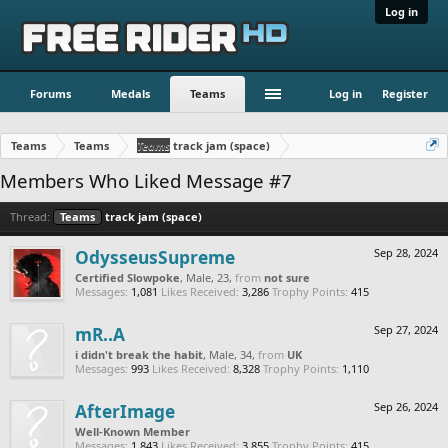
Log in
Forums
Medals
Teams
Log in
Register
Teams
Teams
Teams
track jam (space)
Members Who Liked Message #7
Thread:
Teams
track jam (space)
OdysseusSupreme
Sep 28, 2024
Certified Slowpoke
, Male, 23,
from
not sure
Messages:
1,081
Likes Received:
3,286
Trophy Points:
415
mR..A
Sep 27, 2024
i didn't break the habit
, Male, 34,
from
UK
Messages:
993
Likes Received:
8,328
Trophy Points:
1,110
AfterImage
Sep 26, 2024
Well-Known Member
Messages:
1,843
Likes Received:
3,855
Trophy Points:
415