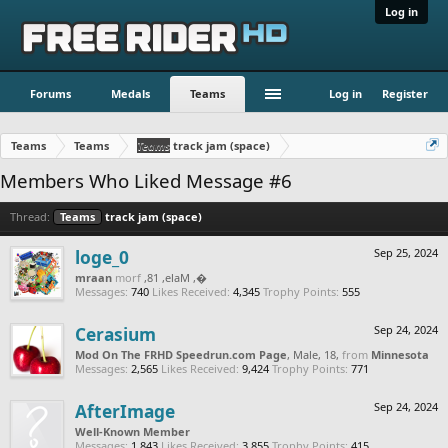
Log in
Forums
Medals
Teams
Log in
Register
Teams
Teams
Teams
track jam (space)
Members Who Liked Message #6
Thread:
Teams
track jam (space)
loge_0
Sep 25, 2024
naarm
from
, Male, 18,
‮‮�
Messages:
740
Likes Received:
4,345
Trophy Points:
555
Cerasium
Sep 24, 2024
Mod On The FRHD Speedrun.com Page
, Male, 18,
from
Minnesota
Messages:
2,565
Likes Received:
9,424
Trophy Points:
771
AfterImage
Sep 24, 2024
Well-Known Member
Messages:
1,843
Likes Received:
3,855
Trophy Points:
415