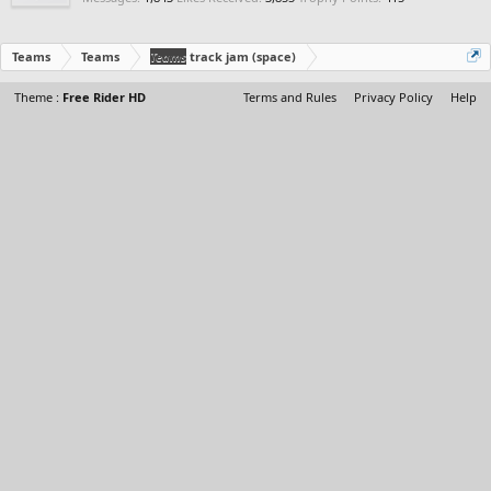
Teams
Teams
Teams
track jam (space)
Theme :
Free Rider HD
Terms and Rules
Privacy Policy
Help