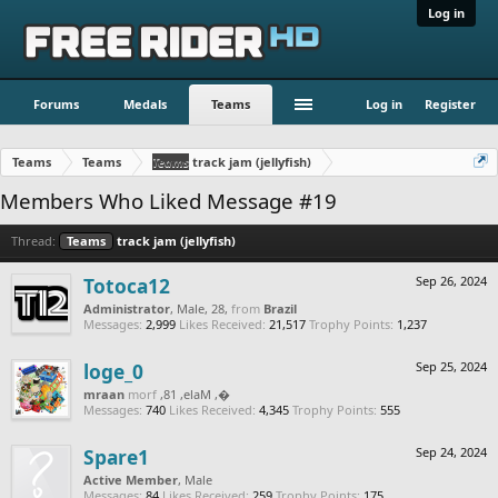
Log in
Forums
Medals
Teams
Log in
Register
Teams
Teams
Teams
track jam (jellyfish)
Members Who Liked Message #19
Thread:
Teams
track jam (jellyfish)
Totoca12
Sep 26, 2024
Administrator
, Male, 28,
from
Brazil
Messages:
2,999
Likes Received:
21,517
Trophy Points:
1,237
loge_0
Sep 25, 2024
naarm
from
, Male, 18,
‮‮�
Messages:
740
Likes Received:
4,345
Trophy Points:
555
Spare1
Sep 24, 2024
Active Member
, Male
Messages:
84
Likes Received:
259
Trophy Points:
175