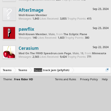
AfterImage
Sep 23, 2024
Well-Known Member
Messages:
1,843
Likes Received:
3,855
Trophy Points:
415
pawflix
Sep 23, 2024
Well-Known Member
, Male,
from
The Ecliptic Plane
Messages:
140
Likes Received:
1,603
Trophy Points:
380
Cerasium
Sep 22, 2024
Mod On The FRHD Speedrun.com Page
, Male, 18,
from
Minnesota
Messages:
2,565
Likes Received:
9,424
Trophy Points:
771
Teams
Teams
Teams
track jam (jellyfish)
Theme :
Free Rider HD
Terms and Rules
Privacy Policy
Help