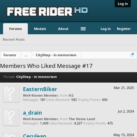
Log in
Forums
Medals
About
Log in
Register
Recent Posts
Forums
...
CityShep - in memoriam
Members Who Liked Message #17
Thread:
CityShep - in memoriam
EasternBiker
Mar 21, 2025
Well-Known Member
,
from
fr2
Messages:
181
Likes Received:
592
Trophy Points:
450
a_drain
Jul 2, 2024
Well-Known Member
,
from
The Home Land
Messages:
1,439
Likes Received:
4,327
Trophy Points:
475
Cerulean
May 15, 2024