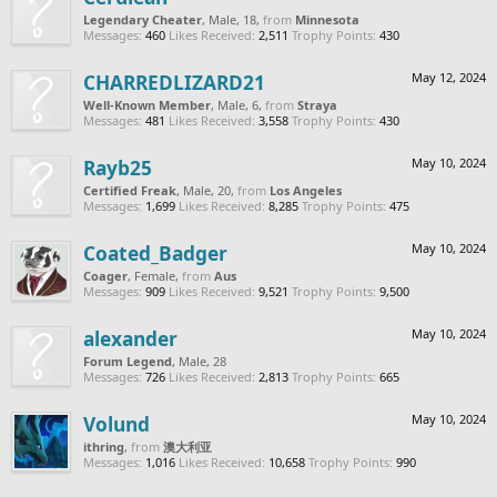
Legendary Cheater
, Male, 18,
from
Minnesota
Messages:
460
Likes Received:
2,511
Trophy Points:
430
CHARREDLIZARD21
May 12, 2024
Well-Known Member
, Male, 6,
from
Straya
Messages:
481
Likes Received:
3,558
Trophy Points:
430
Rayb25
May 10, 2024
Certified Freak
, Male, 20,
from
Los Angeles
Messages:
1,699
Likes Received:
8,285
Trophy Points:
475
Coated_Badger
May 10, 2024
Coager
, Female,
from
Aus
Messages:
909
Likes Received:
9,521
Trophy Points:
9,500
alexander
May 10, 2024
Forum Legend
, Male, 28
Messages:
726
Likes Received:
2,813
Trophy Points:
665
Volund
May 10, 2024
ithring
,
from
澳大利亚
Messages:
1,016
Likes Received:
10,658
Trophy Points:
990