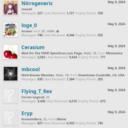
Nitrogeneric
May 9, 2024
meow!
Messages:
227
Likes Received:
1,721
Trophy Points:
550
loge_0
May 9, 2024
naarm
from
, Male, 18,
‮‮�
Messages:
740
Likes Received:
4,346
Trophy Points:
555
Cerasium
May 9, 2024
Mod On The FRHD Speedrun.com Page
, Male, 18,
from
Minnesota
Messages:
2,565
Likes Received:
9,424
Trophy Points:
771
mbcool
May 9, 2024
Well-Known Member
, Male, 18,
from
Downtown Coolsville, CA, USA
Messages:
630
Likes Received:
1,584
Trophy Points:
355
Flying_T_Rex
May 9, 2024
Forum Legend
, 25
Messages:
3,436
Likes Received:
6,516
Trophy Points:
675
Eryp
May 9, 2024
foraminifera
, 25,
from
Maine
Messages:
827
Likes Received:
6,593
Trophy Points:
745