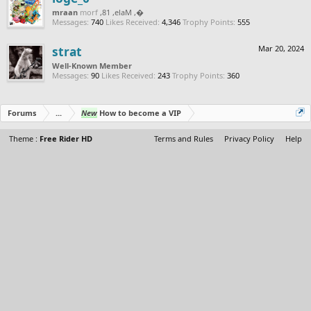
naarm
from
, Male, 18,
‮‮�
Messages:
740
Likes Received:
4,346
Trophy Points:
555
strat
Mar 20, 2024
Well-Known Member
Messages:
90
Likes Received:
243
Trophy Points:
360
Forums
...
New
How to become a VIP
Theme :
Free Rider HD
Terms and Rules
Privacy Policy
Help