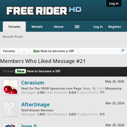
Log in
Forums
Medals
About
Log in
Register
Recent Posts
Forums
...
New
How to become a VIP
Members Who Liked Message #21
Thread:
New
How to become a VIP
Cerasium
May 26, 2026
Mod On The FRHD Speedrun.com Page
, Male, 18,
from
Minnesota
Messages:
2,565
Likes Received:
9,424
Trophy Points:
771
AfterImage
Mar 25, 2024
Well-Known Member
Messages:
1,843
Likes Received:
3,855
Trophy Points:
415
loge_0
Mar 20, 2024