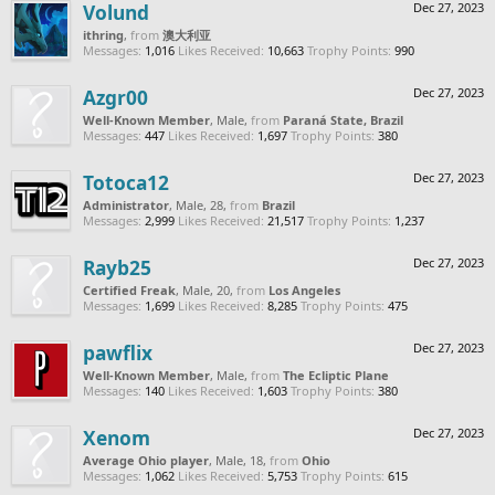
Volund
Dec 27, 2023
ithring
,
from
澳大利亚
Messages:
1,016
Likes Received:
10,663
Trophy Points:
990
Azgr00
Dec 27, 2023
Well-Known Member
, Male,
from
Paraná State, Brazil
Messages:
447
Likes Received:
1,697
Trophy Points:
380
Totoca12
Dec 27, 2023
Administrator
, Male, 28,
from
Brazil
Messages:
2,999
Likes Received:
21,517
Trophy Points:
1,237
Rayb25
Dec 27, 2023
Certified Freak
, Male, 20,
from
Los Angeles
Messages:
1,699
Likes Received:
8,285
Trophy Points:
475
pawflix
Dec 27, 2023
Well-Known Member
, Male,
from
The Ecliptic Plane
Messages:
140
Likes Received:
1,603
Trophy Points:
380
Xenom
Dec 27, 2023
Average Ohio player
, Male, 18,
from
Ohio
Messages:
1,062
Likes Received:
5,753
Trophy Points:
615