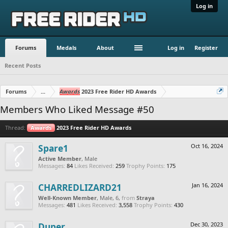
Log in
Forums
Medals
About
Log in
Register
Recent Posts
Forums
...
Awards
2023 Free Rider HD Awards
Members Who Liked Message #50
Thread:
Awards
2023 Free Rider HD Awards
Spare1
Oct 16, 2024
Active Member
, Male
Messages:
84
Likes Received:
259
Trophy Points:
175
CHARREDLIZARD21
Jan 16, 2024
Well-Known Member
, Male, 6,
from
Straya
Messages:
481
Likes Received:
3,558
Trophy Points:
430
Duper
Dec 30, 2023