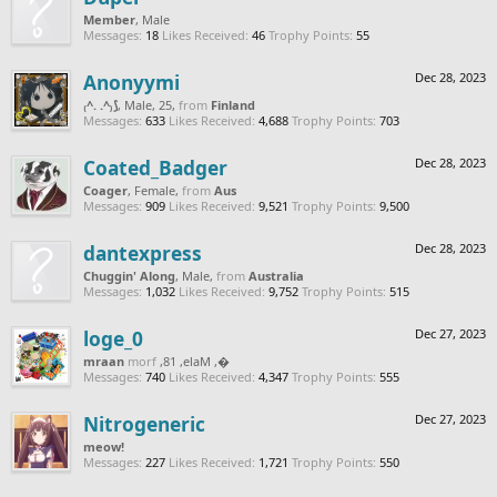
Member
, Male
Messages:
18
Likes Received:
46
Trophy Points:
55
Anonyymi
Dec 28, 2023
₍^. .^₎⟆
, Male, 25,
from
Finland
Messages:
633
Likes Received:
4,688
Trophy Points:
703
Coated_Badger
Dec 28, 2023
Coager
, Female,
from
Aus
Messages:
909
Likes Received:
9,521
Trophy Points:
9,500
dantexpress
Dec 28, 2023
Chuggin' Along
, Male,
from
Australia
Messages:
1,032
Likes Received:
9,752
Trophy Points:
515
loge_0
Dec 27, 2023
naarm
from
, Male, 18,
‮‮�
Messages:
740
Likes Received:
4,347
Trophy Points:
555
Nitrogeneric
Dec 27, 2023
meow!
Messages:
227
Likes Received:
1,721
Trophy Points:
550