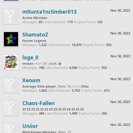
m0unta1nclimber013
Nov 30, 2023
Active Member
Messages:
65
Likes Received:
119
Trophy Points:
120
ShamatoZ
Nov 30, 2023
Forum Legend
Messages:
1,222
Likes Received:
16,070
Trophy Points:
550
loge_0
Nov 30, 2023
naarm
from
, Male, 18,
‮‮�
Messages:
740
Likes Received:
4,346
Trophy Points:
555
Xenom
Nov 30, 2023
Average Ohio player
, Male, 18,
from
Ohio
Messages:
1,062
Likes Received:
5,753
Trophy Points:
615
Chaos-Fallen
Nov 30, 2023
23 23 23 23 23 23 23 23 23 23 23 23 23 23
Messages:
284
Likes Received:
1,499
Trophy Points:
350
Uniior
Nov 30, 2023
Well-Known Member
, Male, 23