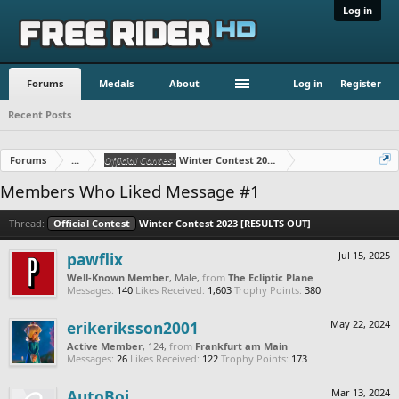
Log in
Forums
Medals
About
Log in
Register
Recent Posts
Forums
...
Official Contest
Winter Contest 2023 [RESULTS OUT]
Members Who Liked Message #1
Thread:
Official Contest
Winter Contest 2023 [RESULTS OUT]
pawflix
Jul 15, 2025
Well-Known Member
, Male,
from
The Ecliptic Plane
Messages:
140
Likes Received:
1,603
Trophy Points:
380
erikeriksson2001
May 22, 2024
Active Member
, 124,
from
Frankfurt am Main
Messages:
26
Likes Received:
122
Trophy Points:
173
AutoBoi
Mar 13, 2024