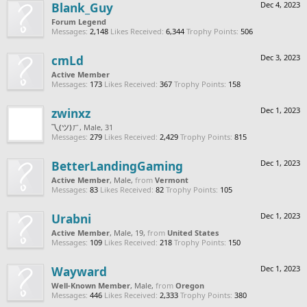
Blank_Guy
Dec 4, 2023
Forum Legend
Messages:
2,148
Likes Received:
6,344
Trophy Points:
506
cmLd
Dec 3, 2023
Active Member
Messages:
173
Likes Received:
367
Trophy Points:
158
zwinxz
Dec 1, 2023
乁(ツ)ㄏ
, Male, 31
Messages:
279
Likes Received:
2,429
Trophy Points:
815
BetterLandingGaming
Dec 1, 2023
Active Member
, Male,
from
Vermont
Messages:
83
Likes Received:
82
Trophy Points:
105
Urabni
Dec 1, 2023
Active Member
, Male, 19,
from
United States
Messages:
109
Likes Received:
218
Trophy Points:
150
Wayward
Dec 1, 2023
Well-Known Member
, Male,
from
Oregon
Messages:
446
Likes Received:
2,333
Trophy Points:
380