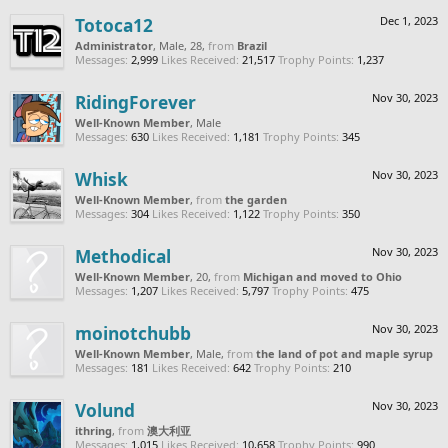
Totoca12
Dec 1, 2023
Administrator
, Male, 28,
from
Brazil
Messages:
2,999
Likes Received:
21,517
Trophy Points:
1,237
RidingForever
Nov 30, 2023
Well-Known Member
, Male
Messages:
630
Likes Received:
1,181
Trophy Points:
345
Whisk
Nov 30, 2023
Well-Known Member
,
from
the garden
Messages:
304
Likes Received:
1,122
Trophy Points:
350
Methodical
Nov 30, 2023
Well-Known Member
, 20,
from
Michigan and moved to Ohio
Messages:
1,207
Likes Received:
5,797
Trophy Points:
475
moinotchubb
Nov 30, 2023
Well-Known Member
, Male,
from
the land of pot and maple syrup
Messages:
181
Likes Received:
642
Trophy Points:
210
Volund
Nov 30, 2023
ithring
,
from
澳大利亚
Messages:
1,015
Likes Received:
10,658
Trophy Points:
990