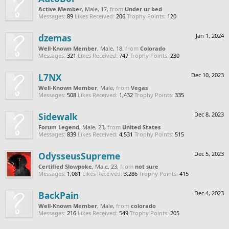
Active Member
, Male, 17,
from
Under ur bed
Messages:
89
Likes Received:
206
Trophy Points:
120
dzemas
Jan 1, 2024
Well-Known Member
, Male, 18,
from
Colorado
Messages:
321
Likes Received:
747
Trophy Points:
230
L7NX
Dec 10, 2023
Well-Known Member
, Male,
from
Vegas
Messages:
508
Likes Received:
1,432
Trophy Points:
335
Sidewalk
Dec 8, 2023
Forum Legend
, Male, 23,
from
United States
Messages:
839
Likes Received:
4,531
Trophy Points:
515
OdysseusSupreme
Dec 5, 2023
Certified Slowpoke
, Male, 23,
from
not sure
Messages:
1,081
Likes Received:
3,286
Trophy Points:
415
BackPain
Dec 4, 2023
Well-Known Member
, Male,
from
colorado
Messages:
216
Likes Received:
549
Trophy Points:
205