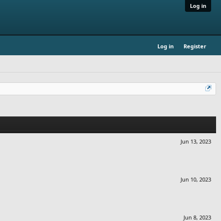
Log in
Log in
Register
Jun 13, 2023
Jun 10, 2023
Jun 8, 2023