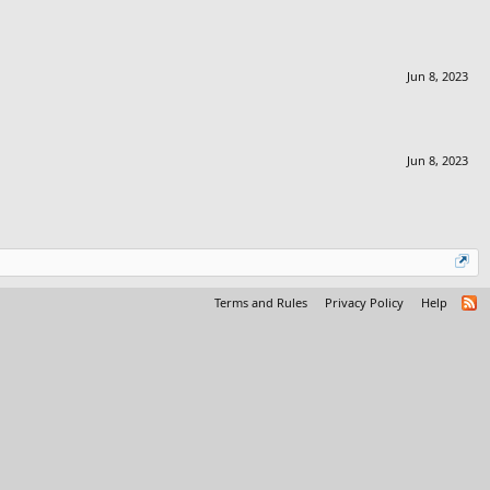
Jun 8, 2023
Jun 8, 2023
Terms and Rules
Privacy Policy
Help