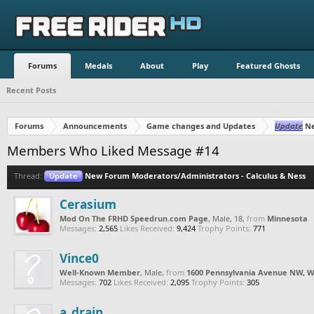
Forums
Medals
About
Play
Featured Ghosts
Recent Posts
Forums
Announcements
Game changes and Updates
Update
Ne
Members Who Liked Message #14
Thread:
Update
New Forum Moderators/Administrators - Calculus & Ness
Cerasium
Mod On The FRHD Speedrun.com Page
, Male, 18,
from
Minnesota
Messages:
2,565
Likes Received:
9,424
Trophy Points:
771
Vince0
Well-Known Member
, Male,
from
1600 Pennsylvania Avenue NW, W
Messages:
702
Likes Received:
2,095
Trophy Points:
305
a_drain