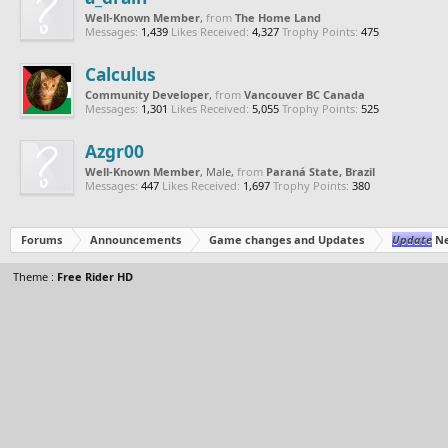
Well-Known Member
,
from
The Home Land
Messages:
1,439
Likes Received:
4,327
Trophy Points:
475
Calculus
Community Developer
,
from
Vancouver BC Canada
Messages:
1,301
Likes Received:
5,055
Trophy Points:
525
Azgr00
Well-Known Member
, Male,
from
Paraná State, Brazil
Messages:
447
Likes Received:
1,697
Trophy Points:
380
Forums
Announcements
Game changes and Updates
Update
Ne
Theme :
Free Rider HD