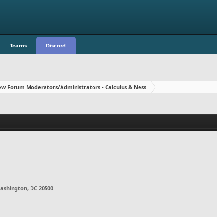
Teams
Discord
w Forum Moderators/Administrators - Calculus & Ness
ashington, DC 20500