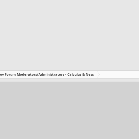
w Forum Moderators/Administrators - Calculus & Ness