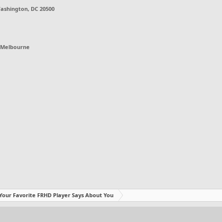
ashington, DC 20500
Melbourne
Your Favorite FRHD Player Says About You