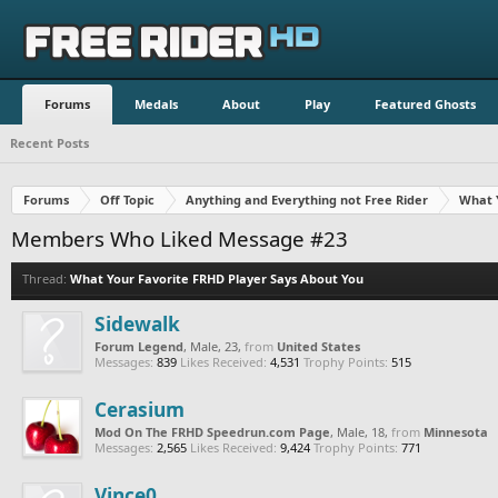
Forums
Medals
About
Play
Featured Ghosts
Recent Posts
Forums
Off Topic
Anything and Everything not Free Rider
What 
Members Who Liked Message #23
Thread:
What Your Favorite FRHD Player Says About You
Sidewalk
Forum Legend
, Male, 23,
from
United States
Messages:
839
Likes Received:
4,531
Trophy Points:
515
Cerasium
Mod On The FRHD Speedrun.com Page
, Male, 18,
from
Minnesota
Messages:
2,565
Likes Received:
9,424
Trophy Points:
771
Vince0