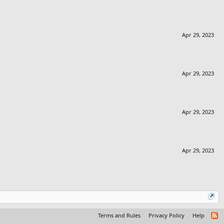
Apr 29, 2023
Apr 29, 2023
Apr 29, 2023
Apr 29, 2023
Terms and Rules
Privacy Policy
Help