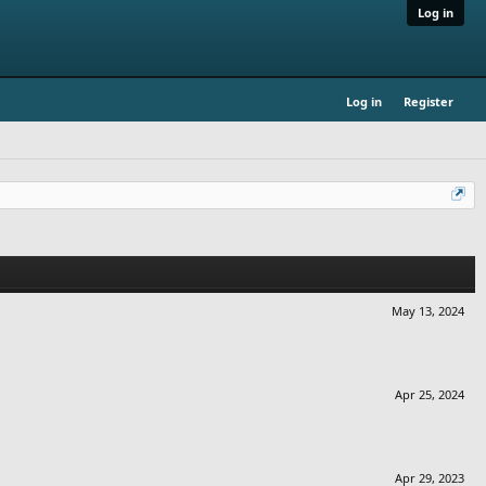
Log in
Log in
Register
May 13, 2024
Apr 25, 2024
Apr 29, 2023