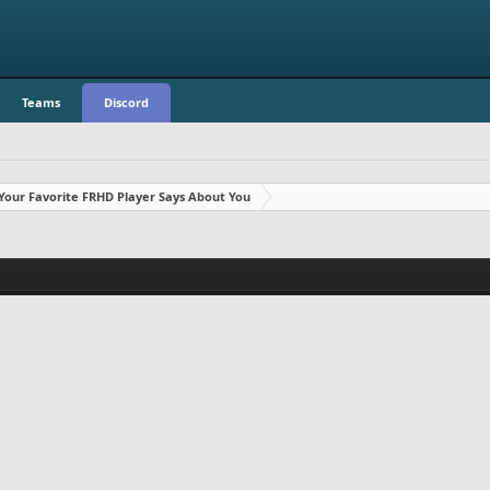
Teams
Discord
Your Favorite FRHD Player Says About You