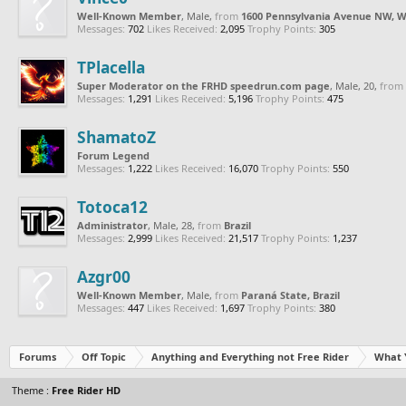
Well-Known Member
, Male,
from
1600 Pennsylvania Avenue NW, W
Messages:
702
Likes Received:
2,095
Trophy Points:
305
TPlacella
Super Moderator on the FRHD speedrun.com page
, Male, 20,
from
Messages:
1,291
Likes Received:
5,196
Trophy Points:
475
ShamatoZ
Forum Legend
Messages:
1,222
Likes Received:
16,070
Trophy Points:
550
Totoca12
Administrator
, Male, 28,
from
Brazil
Messages:
2,999
Likes Received:
21,517
Trophy Points:
1,237
Azgr00
Well-Known Member
, Male,
from
Paraná State, Brazil
Messages:
447
Likes Received:
1,697
Trophy Points:
380
Forums
Off Topic
Anything and Everything not Free Rider
What 
Theme :
Free Rider HD