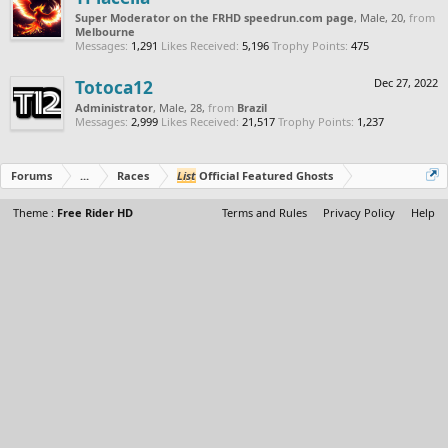
Super Moderator on the FRHD speedrun.com page
, Male, 20,
from
Melbourne
Messages:
1,291
Likes Received:
5,196
Trophy Points:
475
Totoca12
Dec 27, 2022
Administrator
, Male, 28,
from
Brazil
Messages:
2,999
Likes Received:
21,517
Trophy Points:
1,237
Forums
...
Races
List
Official Featured Ghosts
Theme :
Free Rider HD
Terms and Rules
Privacy Policy
Help