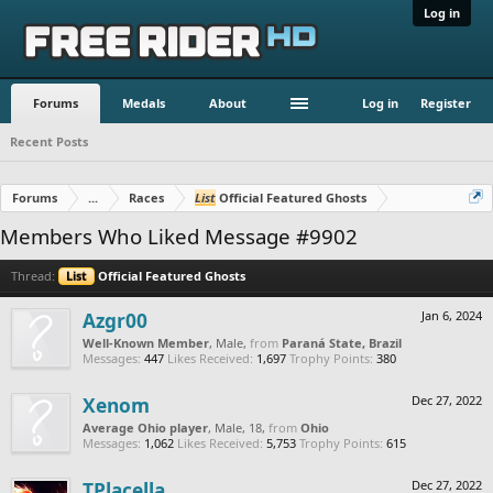
Log in
Forums
Medals
About
Log in
Register
Recent Posts
Forums
...
Races
List
Official Featured Ghosts
Members Who Liked Message #9902
Thread:
List
Official Featured Ghosts
Azgr00
Jan 6, 2024
Well-Known Member
, Male,
from
Paraná State, Brazil
Messages:
447
Likes Received:
1,697
Trophy Points:
380
Xenom
Dec 27, 2022
Average Ohio player
, Male, 18,
from
Ohio
Messages:
1,062
Likes Received:
5,753
Trophy Points:
615
TPlacella
Dec 27, 2022