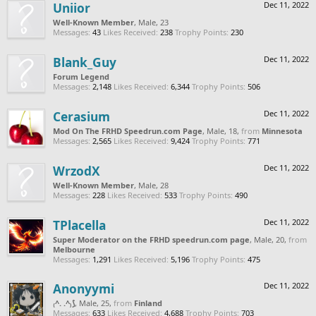
Uniior
Dec 11, 2022
Well-Known Member
, Male, 23
Messages:
43
Likes Received:
238
Trophy Points:
230
Blank_Guy
Dec 11, 2022
Forum Legend
Messages:
2,148
Likes Received:
6,344
Trophy Points:
506
Cerasium
Dec 11, 2022
Mod On The FRHD Speedrun.com Page
, Male, 18,
from
Minnesota
Messages:
2,565
Likes Received:
9,424
Trophy Points:
771
WrzodX
Dec 11, 2022
Well-Known Member
, Male, 28
Messages:
228
Likes Received:
533
Trophy Points:
490
TPlacella
Dec 11, 2022
Super Moderator on the FRHD speedrun.com page
, Male, 20,
from
Melbourne
Messages:
1,291
Likes Received:
5,196
Trophy Points:
475
Anonyymi
Dec 11, 2022
₍^. .^₎⟆
, Male, 25,
from
Finland
Messages:
633
Likes Received:
4,688
Trophy Points:
703