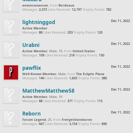
eesoncanaocee
,
from
Bordeaux
Messages:
2,373
Likes Received:
12,197
Trophy Points:
782
lightninggod
Dec 11, 2022
Active Member
Messages:
88
Likes Received:
203
Trophy Points:
120
Urabni
Dec 11, 2022
Active Member
, Male, 19,
from
United States
Messages:
109
Likes Received:
218
Trophy Points:
150
pawflix
Dec 11, 2022
Well-Known Member
, Male,
from
The Ecliptic Plane
Messages:
140
Likes Received:
1,603
Trophy Points:
380
MatthewMatthew58
Dec 11, 2022
Active Member
, Male, 19
Messages:
88
Likes Received:
371
Trophy Points:
115
Reborn
Dec 11, 2022
Forum Legend
, 25,
from
Fretyetitisrebornn
Messages:
667
Likes Received:
3,154
Trophy Points:
890