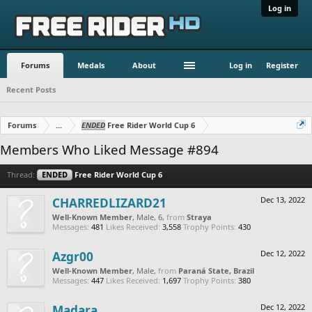
Log in
Forums
Medals
About
Log in
Register
Recent Posts
Forums
...
ENDED
Free Rider World Cup 6
Members Who Liked Message #894
Thread:
ENDED
Free Rider World Cup 6
CHARREDLIZARD21
Dec 13, 2022
Well-Known Member
, Male, 6,
from
Straya
Messages:
481
Likes Received:
3,558
Trophy Points:
430
Azgr00
Dec 12, 2022
Well-Known Member
, Male,
from
Paraná State, Brazil
Messages:
447
Likes Received:
1,697
Trophy Points:
380
Madara
Dec 12, 2022