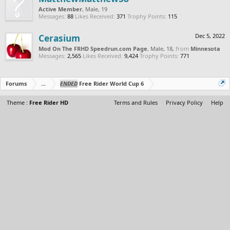
Active Member
, Male, 19
Messages:
88
Likes Received:
371
Trophy Points:
115
Cerasium
Dec 5, 2022
Mod On The FRHD Speedrun.com Page
, Male, 18,
from
Minnesota
Messages:
2,565
Likes Received:
9,424
Trophy Points:
771
Forums
...
ENDED
Free Rider World Cup 6
Theme :
Free Rider HD
Terms and Rules
Privacy Policy
Help