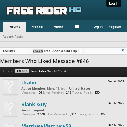
Log in
Forums
Medals
About
Log in
Register
Recent Posts
Forums
...
ENDED
Free Rider World Cup 6
Members Who Liked Message #846
Thread:
ENDED
Free Rider World Cup 6
Urabni
Dec 6, 2022
Active Member
, Male, 19,
from
United States
Messages:
109
Likes Received:
218
Trophy Points:
150
Blank_Guy
Dec 6, 2022
Forum Legend
Messages:
2,148
Likes Received:
6,344
Trophy Points:
506
MatthewMatthew58
Dec 6, 2022