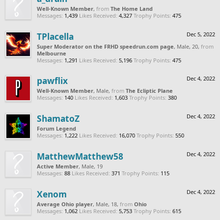
Well-Known Member
,
from
The Home Land
Messages:
1,439
Likes Received:
4,327
Trophy Points:
475
TPlacella
Dec 5, 2022
Super Moderator on the FRHD speedrun.com page
, Male, 20,
from
Melbourne
Messages:
1,291
Likes Received:
5,196
Trophy Points:
475
pawflix
Dec 4, 2022
Well-Known Member
, Male,
from
The Ecliptic Plane
Messages:
140
Likes Received:
1,603
Trophy Points:
380
ShamatoZ
Dec 4, 2022
Forum Legend
Messages:
1,222
Likes Received:
16,070
Trophy Points:
550
MatthewMatthew58
Dec 4, 2022
Active Member
, Male, 19
Messages:
88
Likes Received:
371
Trophy Points:
115
Xenom
Dec 4, 2022
Average Ohio player
, Male, 18,
from
Ohio
Messages:
1,062
Likes Received:
5,753
Trophy Points:
615