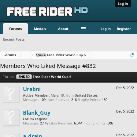
Log in
Forums
Medals
About
Log in
Register
Recent Posts
Forums
...
ENDED
Free Rider World Cup 6
Members Who Liked Message #832
Thread:
ENDED
Free Rider World Cup 6
Urabni
Dec 5, 2022
Active Member
, Male, 19,
from
United States
Messages:
109
Likes Received:
218
Trophy Points:
150
Blank_Guy
Dec 5, 2022
Forum Legend
Messages:
2,148
Likes Received:
6,344
Trophy Points:
506
a_drain
Dec 5, 2022