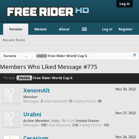
Log in
Forums
Medals
About
Log in
Register
Recent Posts
Forums
...
ENDED
Free Rider World Cup 6
Members Who Liked Message #775
Thread:
ENDED
Free Rider World Cup 6
XenomAlt
Nov 30, 2022
Member
Messages:
2
Likes Received:
15
Trophy Points:
98
Urabni
Nov 27, 2022
Active Member
, Male, 19,
from
United States
Messages:
109
Likes Received:
218
Trophy Points:
150
Cerasium
Nov 26, 2022