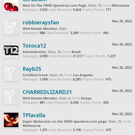
Mod On The FRHD Speedrun.com Page
, Male, 18,
from
Minnesota
Messages:
2,565
Likes Received:
9,424
Trophy Points:
771
robbieraysfan
Nov 26, 2022
Well-Known Member
, Male
Messages:
988
Likes Received:
3,349
Trophy Points:
445
Totoca12
Nov 26, 2022
Administrator
, Male, 28,
from
Brazil
Messages:
2,999
Likes Received:
21,517
Trophy Points:
1,237
Rayb25
Nov 26, 2022
Certified Freak
, Male, 20,
from
Los Angeles
Messages:
1,699
Likes Received:
8,285
Trophy Points:
475
CHARREDLIZARD21
Nov 26, 2022
Well-Known Member
, Male, 6,
from
Straya
Messages:
481
Likes Received:
3,558
Trophy Points:
430
TPlacella
Nov 26, 2022
Super Moderator on the FRHD speedrun.com page
, Male, 20,
from
Melbourne
Messages:
1,291
Likes Received:
5,196
Trophy Points:
475