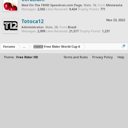
Mod On The FRHD Speedrun.com Page
, Male, 18,
from
Minnesota
Messages:
2,565
Likes Received:
9,424
Trophy Points:
771
Totoca12
Nov 23, 2022
Administrator
, Male, 28,
from
Brazil
Messages:
2,999
Likes Received:
21,517
Trophy Points:
1,237
Forums
...
ENDED
Free Rider World Cup 6
Theme :
Free Rider HD
Terms and Rules
Privacy Policy
Help