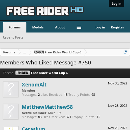
Log in
Forums
Medals
About
Log in
Register
Recent Posts
Forums
...
ENDED
Free Rider World Cup 6
Members Who Liked Message #750
Thread:
ENDED
Free Rider World Cup 6
XenomAlt
Nov 30, 2022
Member
Messages:
2
Likes Received:
15
Trophy Points:
98
MatthewMatthew58
Nov 23, 2022
Active Member
, Male, 19
Messages:
88
Likes Received:
371
Trophy Points:
115
Cerasium
Nov 23, 2022