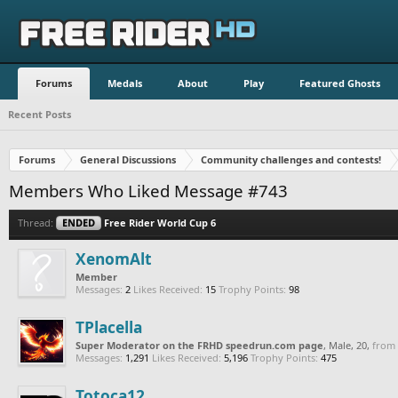
Forums
Medals
About
Play
Featured Ghosts
Recent Posts
Forums
General Discussions
Community challenges and contests!
Members Who Liked Message #743
Thread:
ENDED
Free Rider World Cup 6
XenomAlt
Member
Messages:
2
Likes Received:
15
Trophy Points:
98
TPlacella
Super Moderator on the FRHD speedrun.com page
, Male, 20,
from
Messages:
1,291
Likes Received:
5,196
Trophy Points:
475
Totoca12