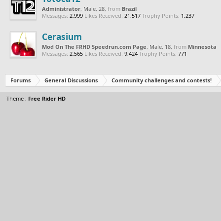
Administrator
, Male, 28,
from
Brazil
Messages:
2,999
Likes Received:
21,517
Trophy Points:
1,237
Cerasium
Mod On The FRHD Speedrun.com Page
, Male, 18,
from
Minnesota
Messages:
2,565
Likes Received:
9,424
Trophy Points:
771
Forums
General Discussions
Community challenges and contests!
Theme :
Free Rider HD