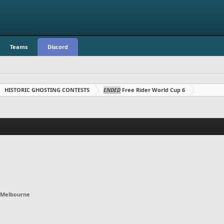
Teams
Discord
HISTORIC GHOSTING CONTESTS
ENDED
Free Rider World Cup 6
Melbourne