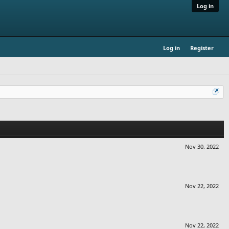
Log in
Log in
Register
Nov 30, 2022
Nov 22, 2022
Nov 22, 2022