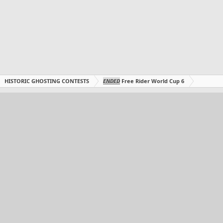
HISTORIC GHOSTING CONTESTS
ENDED
Free Rider World Cup 6