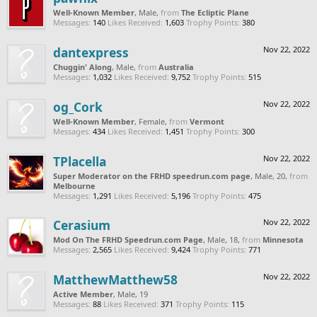
Well-Known Member
, Male,
from
The Ecliptic Plane
Messages:
140
Likes Received:
1,603
Trophy Points:
380
dantexpress
Nov 22, 2022
Chuggin' Along
, Male,
from
Australia
Messages:
1,032
Likes Received:
9,752
Trophy Points:
515
og_Cork
Nov 22, 2022
Well-Known Member
, Female,
from
Vermont
Messages:
434
Likes Received:
1,451
Trophy Points:
300
TPlacella
Nov 22, 2022
Super Moderator on the FRHD speedrun.com page
, Male, 20,
from
Melbourne
Messages:
1,291
Likes Received:
5,196
Trophy Points:
475
Cerasium
Nov 22, 2022
Mod On The FRHD Speedrun.com Page
, Male, 18,
from
Minnesota
Messages:
2,565
Likes Received:
9,424
Trophy Points:
771
MatthewMatthew58
Nov 22, 2022
Active Member
, Male, 19
Messages:
88
Likes Received:
371
Trophy Points:
115