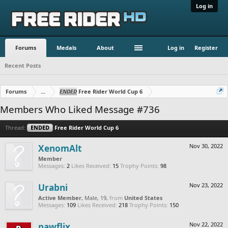
Log in
Forums
Medals
About
Log in
Register
Recent Posts
Forums
...
ENDED
Free Rider World Cup 6
Members Who Liked Message #736
Thread:
ENDED
Free Rider World Cup 6
XenomAlt
Nov 30, 2022
Member
Messages:
2
Likes Received:
15
Trophy Points:
98
Urabni
Nov 23, 2022
Active Member
, Male, 19,
from
United States
Messages:
109
Likes Received:
218
Trophy Points:
150
pawflix
Nov 22, 2022