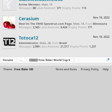
Active Member
, Male, 19
Messages:
88
Likes Received:
371
Trophy Points:
115
Cerasium
Nov 18, 2022
Mod On The FRHD Speedrun.com Page
, Male, 18,
from
Minnesota
Messages:
2,565
Likes Received:
9,424
Trophy Points:
771
Totoca12
Nov 18, 2022
Administrator
, Male, 28,
from
Brazil
Messages:
2,999
Likes Received:
21,517
Trophy Points:
1,237
Forums
...
ENDED
Free Rider World Cup 6
Theme :
Free Rider HD
Terms and Rules
Privacy Policy
Help