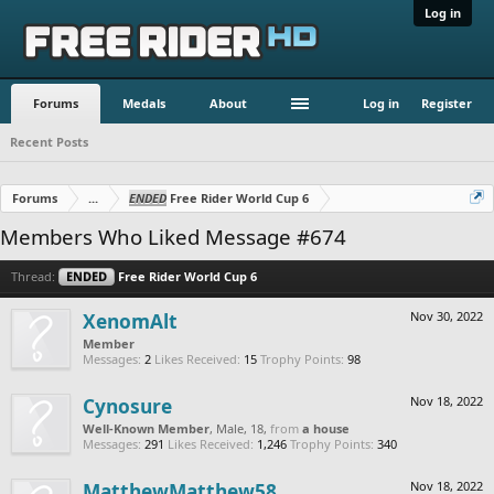
Log in
Forums
Medals
About
Log in
Register
Recent Posts
Forums
...
ENDED
Free Rider World Cup 6
Members Who Liked Message #674
Thread:
ENDED
Free Rider World Cup 6
XenomAlt
Nov 30, 2022
Member
Messages:
2
Likes Received:
15
Trophy Points:
98
Cynosure
Nov 18, 2022
Well-Known Member
, Male, 18,
from
a house
Messages:
291
Likes Received:
1,246
Trophy Points:
340
MatthewMatthew58
Nov 18, 2022