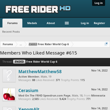
Log in
Forums
Medals
About
Log in
Register
Recent Posts
Forums
...
ENDED
Free Rider World Cup 6
Members Who Liked Message #615
Thread:
ENDED
Free Rider World Cup 6
MatthewMatthew58
Nov 14, 2022
Active Member
, Male, 19
Messages:
88
Likes Received:
371
Trophy Points:
115
Cerasium
Nov 14, 2022
Mod On The FRHD Speedrun.com Page
, Male, 18,
from
Minnesota
Messages:
2,565
Likes Received:
9,424
Trophy Points:
771
XenomAlt
Nov 14, 2022