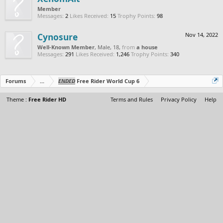
Member
Messages:
2
Likes Received:
15
Trophy Points:
98
Cynosure
Nov 14, 2022
Well-Known Member
, Male, 18,
from
a house
Messages:
291
Likes Received:
1,246
Trophy Points:
340
Forums
...
ENDED
Free Rider World Cup 6
Theme :
Free Rider HD
Terms and Rules
Privacy Policy
Help