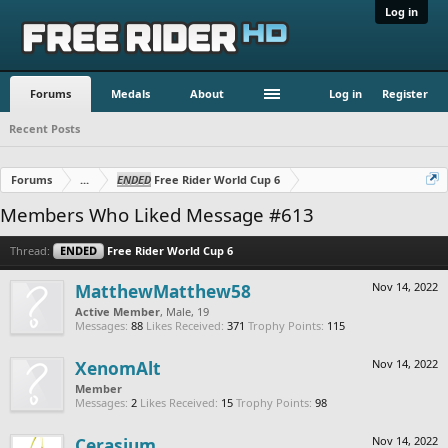
Log in
Forums
Medals
About
Log in
Register
Recent Posts
Forums
...
ENDED
Free Rider World Cup 6
Members Who Liked Message #613
Thread:
ENDED
Free Rider World Cup 6
MatthewMatthew58
Nov 14, 2022
Active Member
, Male, 19
Messages:
88
Likes Received:
371
Trophy Points:
115
XenomAlt
Nov 14, 2022
Member
Messages:
2
Likes Received:
15
Trophy Points:
98
Cerasium
Nov 14, 2022