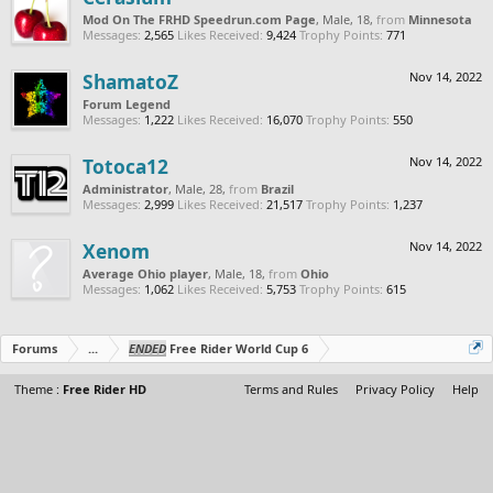
Mod On The FRHD Speedrun.com Page
, Male, 18,
from
Minnesota
Messages:
2,565
Likes Received:
9,424
Trophy Points:
771
ShamatoZ
Nov 14, 2022
Forum Legend
Messages:
1,222
Likes Received:
16,070
Trophy Points:
550
Totoca12
Nov 14, 2022
Administrator
, Male, 28,
from
Brazil
Messages:
2,999
Likes Received:
21,517
Trophy Points:
1,237
Xenom
Nov 14, 2022
Average Ohio player
, Male, 18,
from
Ohio
Messages:
1,062
Likes Received:
5,753
Trophy Points:
615
Forums
...
ENDED
Free Rider World Cup 6
Theme :
Free Rider HD
Terms and Rules
Privacy Policy
Help