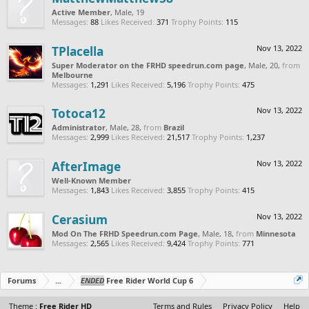
Active Member
, Male, 19
Messages:
88
Likes Received:
371
Trophy Points:
115
TPlacella
Nov 13, 2022
Super Moderator on the FRHD speedrun.com page
, Male, 20,
from
Melbourne
Messages:
1,291
Likes Received:
5,196
Trophy Points:
475
Totoca12
Nov 13, 2022
Administrator
, Male, 28,
from
Brazil
Messages:
2,999
Likes Received:
21,517
Trophy Points:
1,237
AfterImage
Nov 13, 2022
Well-Known Member
Messages:
1,843
Likes Received:
3,855
Trophy Points:
415
Cerasium
Nov 13, 2022
Mod On The FRHD Speedrun.com Page
, Male, 18,
from
Minnesota
Messages:
2,565
Likes Received:
9,424
Trophy Points:
771
Forums
...
ENDED
Free Rider World Cup 6
Theme :
Free Rider HD
Terms and Rules
Privacy Policy
Help