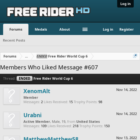
Log in
Forums
Medals
About
Log in
Register
Recent Posts
Forums
...
ENDED
Free Rider World Cup 6
Members Who Liked Message #607
Thread:
ENDED
Free Rider World Cup 6
XenomAlt
Nov 14, 2022
Member
Messages:
2
Likes Received:
15
Trophy Points:
98
Urabni
Nov 14, 2022
Active Member
, Male, 19,
from
United States
Messages:
109
Likes Received:
218
Trophy Points:
150
MatthewMatthew58
Nov 13, 2022