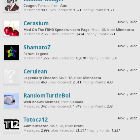
Coager
, Female,
from
Aus
Messages:
909
Likes Received:
9,521
Trophy Points:
9,500
Cerasium
Nov 6, 2022
Mod On The FRHD Speedrun.com Page
, Male, 18,
from
Minnesota
Messages:
2,565
Likes Received:
9,424
Trophy Points:
771
ShamatoZ
Nov 5, 2022
Forum Legend
Messages:
1,222
Likes Received:
16,070
Trophy Points:
550
Cerulean
Nov 5, 2022
Legendary Cheater
, Male, 18,
from
Minnesota
Messages:
460
Likes Received:
2,511
Trophy Points:
430
RandomTurtleBoi
Nov 5, 2022
Well-Known Member
,
from
Canada
Messages:
342
Likes Received:
1,749
Trophy Points:
238
Totoca12
Nov 5, 2022
Administrator
, Male, 28,
from
Brazil
Messages:
2,999
Likes Received:
21,517
Trophy Points:
1,237