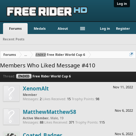
Log in
Forums
Medals
About
Log in
Register
Recent Posts
Forums
...
ENDED
Free Rider World Cup 6
Members Who Liked Message #410
Thread:
ENDED
Free Rider World Cup 6
XenomAlt
Nov 11, 2022
Member
Messages:
2
Likes Received:
15
Trophy Points:
98
MatthewMatthew58
Nov 6, 2022
Active Member
, Male, 19
Messages:
88
Likes Received:
371
Trophy Points:
115
Coated_Badger
Nov 6, 2022