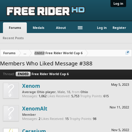
Log in
Forums
Medals
About
Log in
Register
Recent Posts
Forums
...
ENDED
Free Rider World Cup 6
Members Who Liked Message #388
Thread:
ENDED
Free Rider World Cup 6
Xenom
May 5, 2023
Average Ohio player
, Male, 18,
from
Ohio
Messages:
1,062
Likes Received:
5,753
Trophy Points:
615
XenomAlt
Nov 11, 2022
Member
Messages:
2
Likes Received:
15
Trophy Points:
98
Cerasium
Nov 5, 2022