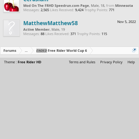
Mod On The FRHD Speedrun.com Page
, Male, 18,
from
Minnesota
Messages:
2,565
Likes Received:
9,424
Trophy Points:
771
MatthewMatthew58
Nov 5, 2022
Active Member
, Male, 19
Messages:
88
Likes Received:
371
Trophy Points:
115
Forums
...
ENDED
Free Rider World Cup 6
Theme :
Free Rider HD
Terms and Rules
Privacy Policy
Help