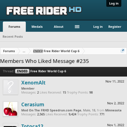
Log in
Forums
Medals
About
Log in
Register
Recent Posts
Forums
...
ENDED
Free Rider World Cup 6
Members Who Liked Message #235
Thread:
ENDED
Free Rider World Cup 6
XenomAlt
Nov 11, 2022
Member
Messages:
2
Likes Received:
15
Trophy Points:
98
Cerasium
Nov 2, 2022
Mod On The FRHD Speedrun.com Page
, Male, 18,
from
Minnesota
Messages:
2,565
Likes Received:
9,424
Trophy Points:
771
Totoca12
Nov 1, 2022