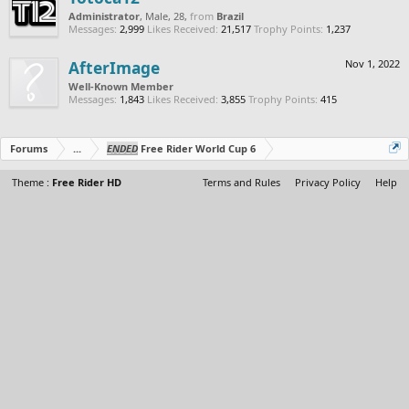
Administrator
, Male, 28,
from
Brazil
Messages:
2,999
Likes Received:
21,517
Trophy Points:
1,237
AfterImage
Nov 1, 2022
Well-Known Member
Messages:
1,843
Likes Received:
3,855
Trophy Points:
415
Forums
...
ENDED
Free Rider World Cup 6
Theme :
Free Rider HD
Terms and Rules
Privacy Policy
Help