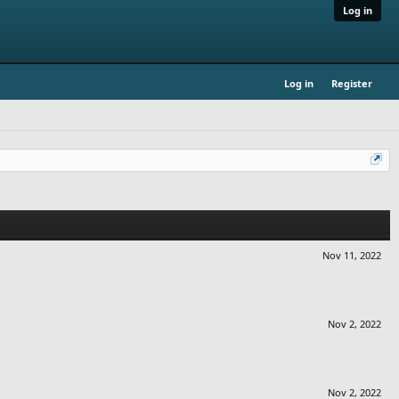
Log in
Log in
Register
Nov 11, 2022
Nov 2, 2022
Nov 2, 2022