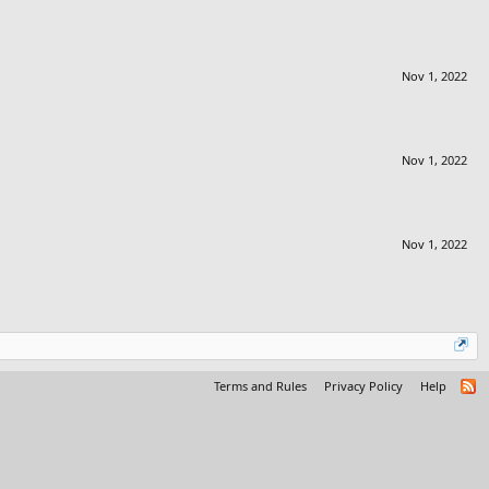
Nov 1, 2022
Nov 1, 2022
Nov 1, 2022
Terms and Rules
Privacy Policy
Help