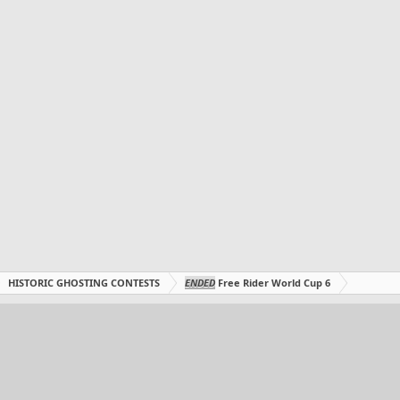
HISTORIC GHOSTING CONTESTS
ENDED
Free Rider World Cup 6