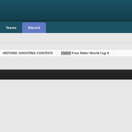
Teams
Discord
HISTORIC GHOSTING CONTESTS
ENDED
Free Rider World Cup 6