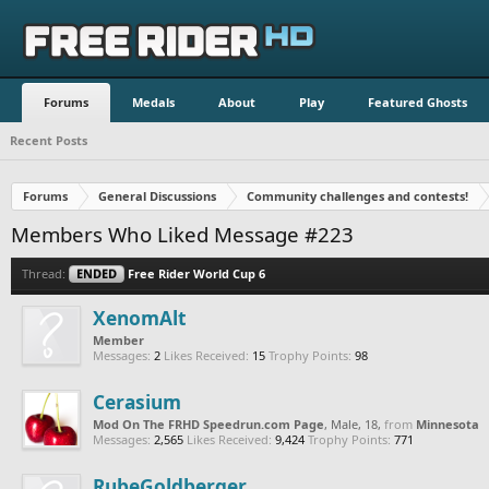
Forums
Medals
About
Play
Featured Ghosts
Recent Posts
Forums
General Discussions
Community challenges and contests!
Members Who Liked Message #223
Thread:
ENDED
Free Rider World Cup 6
XenomAlt
Member
Messages:
2
Likes Received:
15
Trophy Points:
98
Cerasium
Mod On The FRHD Speedrun.com Page
, Male, 18,
from
Minnesota
Messages:
2,565
Likes Received:
9,424
Trophy Points:
771
RubeGoldberger