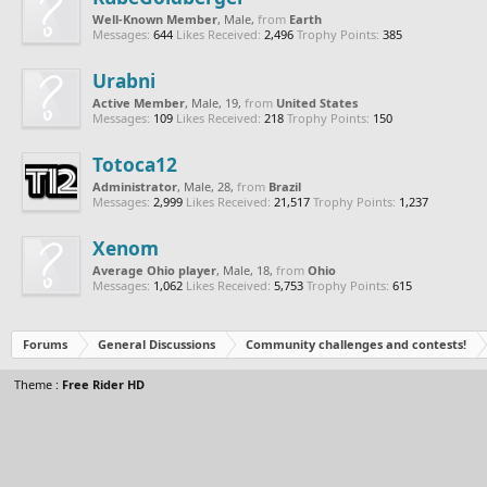
Well-Known Member
, Male,
from
Earth
Messages:
644
Likes Received:
2,496
Trophy Points:
385
Urabni
Active Member
, Male, 19,
from
United States
Messages:
109
Likes Received:
218
Trophy Points:
150
Totoca12
Administrator
, Male, 28,
from
Brazil
Messages:
2,999
Likes Received:
21,517
Trophy Points:
1,237
Xenom
Average Ohio player
, Male, 18,
from
Ohio
Messages:
1,062
Likes Received:
5,753
Trophy Points:
615
Forums
General Discussions
Community challenges and contests!
Theme :
Free Rider HD