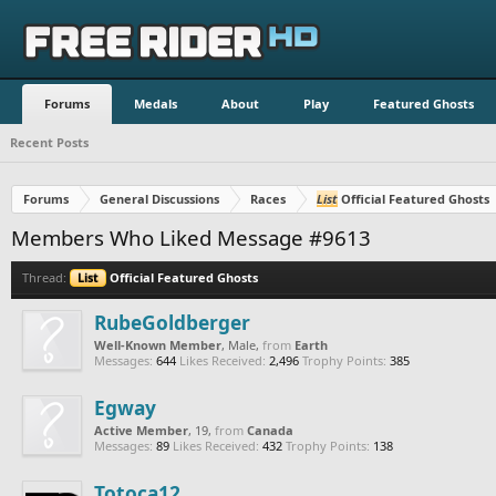
Forums
Medals
About
Play
Featured Ghosts
Recent Posts
Forums
General Discussions
Races
List
Official Featured Ghosts
Members Who Liked Message #9613
Thread:
List
Official Featured Ghosts
RubeGoldberger
Well-Known Member
, Male,
from
Earth
Messages:
644
Likes Received:
2,496
Trophy Points:
385
Egway
Active Member
, 19,
from
Canada
Messages:
89
Likes Received:
432
Trophy Points:
138
Totoca12