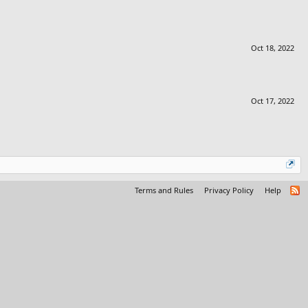
Oct 18, 2022
Oct 17, 2022
Terms and Rules
Privacy Policy
Help