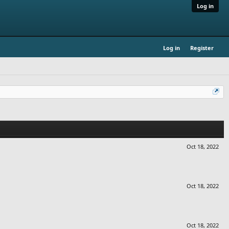
Log in
Log in
Register
Oct 18, 2022
Oct 18, 2022
Oct 18, 2022