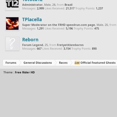
Administrator
, Male, 28,
from
Brazil
Messages:
2,999
Likes Received:
21,517
Trophy Points:
1,237
TPlacella
Super Moderator on the FRHD speedrun.com page
, Male, 20,
from
Messages:
1,291
Likes Received:
5,196
Trophy Points:
475
Reborn
Forum Legend
, 25,
from
Fretyetitisrebornn
Messages:
667
Likes Received:
3,154
Trophy Points:
890
Forums
General Discussions
Races
List
Official Featured Ghosts
Theme :
Free Rider HD