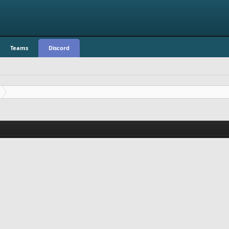
Teams
Discord