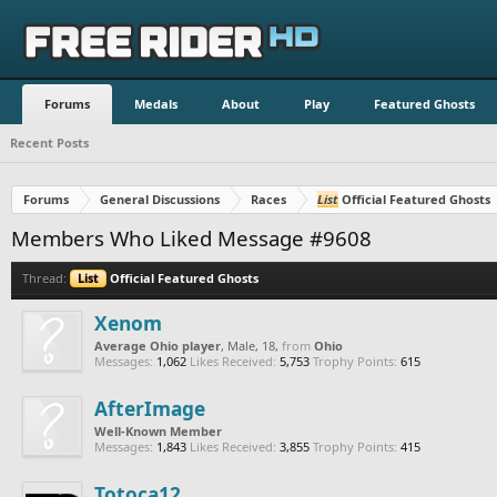
Forums
Medals
About
Play
Featured Ghosts
Recent Posts
Forums
General Discussions
Races
List
Official Featured Ghosts
Members Who Liked Message #9608
Thread:
List
Official Featured Ghosts
Xenom
Average Ohio player
, Male, 18,
from
Ohio
Messages:
1,062
Likes Received:
5,753
Trophy Points:
615
AfterImage
Well-Known Member
Messages:
1,843
Likes Received:
3,855
Trophy Points:
415
Totoca12