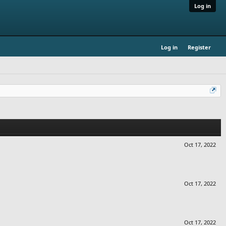
Log in
Log in
Register
Oct 17, 2022
Oct 17, 2022
Oct 17, 2022