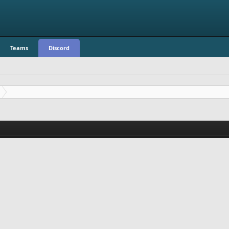
Teams
Discord