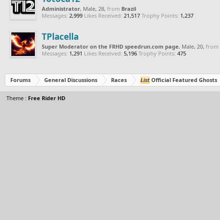
Administrator
, Male, 28,
from
Brazil
Messages:
2,999
Likes Received:
21,517
Trophy Points:
1,237
TPlacella
Super Moderator on the FRHD speedrun.com page
, Male, 20,
from
Messages:
1,291
Likes Received:
5,196
Trophy Points:
475
Forums
General Discussions
Races
List
Official Featured Ghosts
Theme :
Free Rider HD