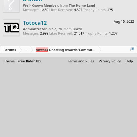
Well-Known Member
,
from
The Home Land
Messages:
1,439
Likes Received:
4,327
Trophy Points:
475
Totoca12
Aug 15, 2022
Administrator
, Male, 28,
from
Brazil
Messages:
2,999
Likes Received:
21,517
Trophy Points:
1,237
Forums
...
Awards
Ghosting Awards/Community Polls
Theme :
Free Rider HD
Terms and Rules
Privacy Policy
Help