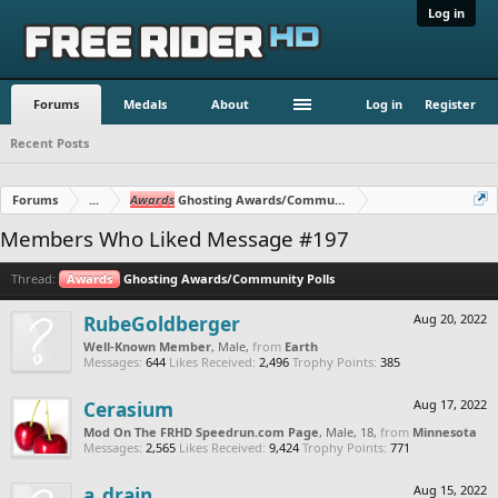
Log in
Forums
Medals
About
Log in
Register
Recent Posts
Forums
...
Awards
Ghosting Awards/Community Polls
Members Who Liked Message #197
Thread:
Awards
Ghosting Awards/Community Polls
RubeGoldberger
Aug 20, 2022
Well-Known Member
, Male,
from
Earth
Messages:
644
Likes Received:
2,496
Trophy Points:
385
Cerasium
Aug 17, 2022
Mod On The FRHD Speedrun.com Page
, Male, 18,
from
Minnesota
Messages:
2,565
Likes Received:
9,424
Trophy Points:
771
a_drain
Aug 15, 2022