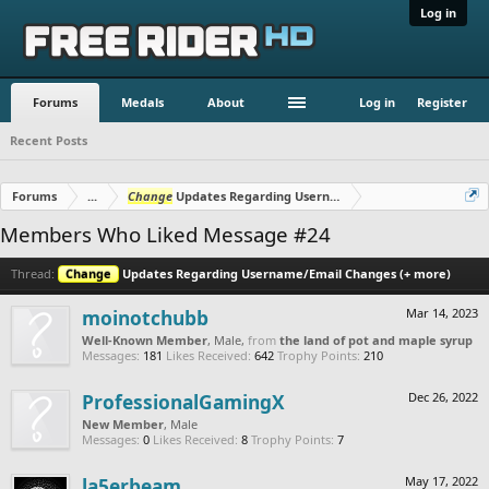
Log in
Forums
Medals
About
Log in
Register
Recent Posts
Forums
...
Change
Updates Regarding Username/Email Changes (+ mo
Members Who Liked Message #24
Thread:
Change
Updates Regarding Username/Email Changes (+ more)
moinotchubb
Mar 14, 2023
Well-Known Member
, Male,
from
the land of pot and maple syrup
Messages:
181
Likes Received:
642
Trophy Points:
210
ProfessionalGamingX
Dec 26, 2022
New Member
, Male
Messages:
0
Likes Received:
8
Trophy Points:
7
la5erbeam
May 17, 2022