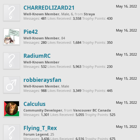
CHARREDLIZARD21
May 16, 2022
Well-Known Member
, Male, 6,
from
Straya
Messages:
481
Likes Received:
3,558
Trophy Points:
430
Pie42
May 16, 2022
Well-Known Member
, 84
Messages:
280
Likes Received:
1,684
Trophy Points:
350
RadiumRC
May 15, 2022
Well-Known Member
Messages:
532
Likes Received:
5,963
Trophy Points:
230
robbieraysfan
May 15, 2022
Well-Known Member
, Male
Messages:
988
Likes Received:
3,349
Trophy Points:
445
Calculus
May 15, 2022
Community Developer
,
from
Vancouver BC Canada
Messages:
1,301
Likes Received:
5,055
Trophy Points:
525
Flying_T_Rex
May 15, 2022
Forum Legend
, 25
Messages:
3,436
Likes Received:
6,516
Trophy Points:
675