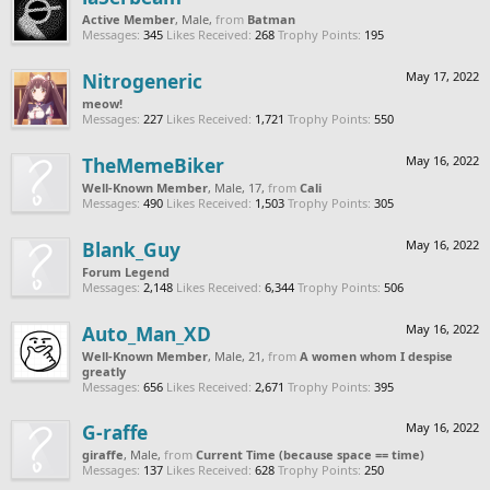
Active Member
, Male,
from
Batman
Messages:
345
Likes Received:
268
Trophy Points:
195
Nitrogeneric
May 17, 2022
meow!
Messages:
227
Likes Received:
1,721
Trophy Points:
550
TheMemeBiker
May 16, 2022
Well-Known Member
, Male, 17,
from
Cali
Messages:
490
Likes Received:
1,503
Trophy Points:
305
Blank_Guy
May 16, 2022
Forum Legend
Messages:
2,148
Likes Received:
6,344
Trophy Points:
506
Auto_Man_XD
May 16, 2022
Well-Known Member
, Male, 21,
from
A women whom I despise
greatly
Messages:
656
Likes Received:
2,671
Trophy Points:
395
G-raffe
May 16, 2022
giraffe
, Male,
from
Current Time (because space == time)
Messages:
137
Likes Received:
628
Trophy Points:
250