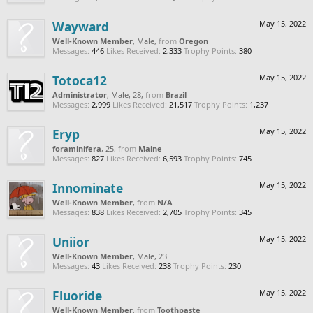
Wayward
May 15, 2022
Well-Known Member
, Male,
from
Oregon
Messages:
446
Likes Received:
2,333
Trophy Points:
380
Totoca12
May 15, 2022
Administrator
, Male, 28,
from
Brazil
Messages:
2,999
Likes Received:
21,517
Trophy Points:
1,237
Eryp
May 15, 2022
foraminifera
, 25,
from
Maine
Messages:
827
Likes Received:
6,593
Trophy Points:
745
Innominate
May 15, 2022
Well-Known Member
,
from
N/A
Messages:
838
Likes Received:
2,705
Trophy Points:
345
Uniior
May 15, 2022
Well-Known Member
, Male, 23
Messages:
43
Likes Received:
238
Trophy Points:
230
Fluoride
May 15, 2022
Well-Known Member
,
from
Toothpaste