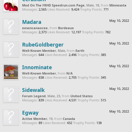
Mod On The FRHD Speedrun.com Page
, Male, 18,
from
Minnesota
Messages:
2,565
Likes Received:
9,424
Trophy Points:
771
Madara
May 10, 2022
eesoncanaocee
,
from
Bordeaux
Messages:
2,373
Likes Received:
12,197
Trophy Points:
782
RubeGoldberger
May 10, 2022
Well-Known Member
, Male,
from
Earth
Messages:
644
Likes Received:
2,496
Trophy Points:
385
Innominate
May 10, 2022
Well-Known Member
,
from
N/A
Messages:
838
Likes Received:
2,705
Trophy Points:
345
Sidewalk
May 10, 2022
Forum Legend
, Male, 23,
from
United States
Messages:
839
Likes Received:
4,531
Trophy Points:
515
Egway
May 10, 2022
Active Member
, 19,
from
Canada
Messages:
89
Likes Received:
432
Trophy Points:
138