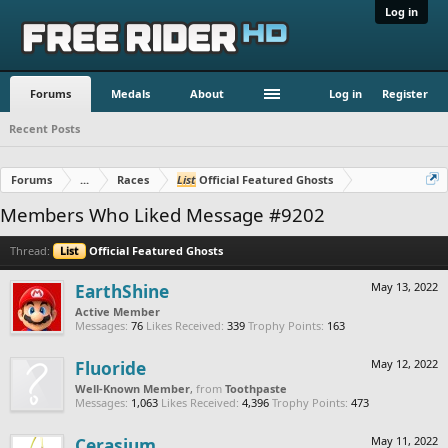
Log in
Forums
Medals
About
Log in
Register
Recent Posts
Forums
...
Races
List
Official Featured Ghosts
Members Who Liked Message #9202
Thread:
List
Official Featured Ghosts
EarthShine
May 13, 2022
Active Member
Messages:
76
Likes Received:
339
Trophy Points:
163
Fluoride
May 12, 2022
Well-Known Member
,
from
Toothpaste
Messages:
1,063
Likes Received:
4,396
Trophy Points:
473
Cerasium
May 11, 2022