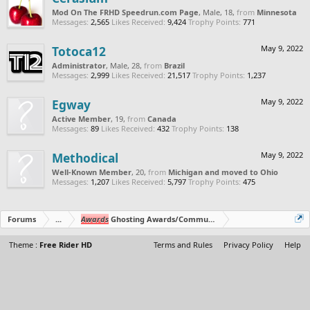
Mod On The FRHD Speedrun.com Page
, Male, 18,
from
Minnesota
Messages:
2,565
Likes Received:
9,424
Trophy Points:
771
Totoca12
May 9, 2022
Administrator
, Male, 28,
from
Brazil
Messages:
2,999
Likes Received:
21,517
Trophy Points:
1,237
Egway
May 9, 2022
Active Member
, 19,
from
Canada
Messages:
89
Likes Received:
432
Trophy Points:
138
Methodical
May 9, 2022
Well-Known Member
, 20,
from
Michigan and moved to Ohio
Messages:
1,207
Likes Received:
5,797
Trophy Points:
475
Forums
...
Awards
Ghosting Awards/Community Polls
Theme :
Free Rider HD
Terms and Rules
Privacy Policy
Help