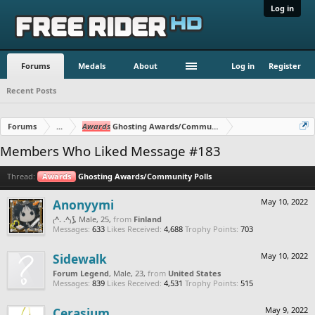
Log in
Forums
Medals
About
Log in
Register
Recent Posts
Forums
...
Awards
Ghosting Awards/Community Polls
Members Who Liked Message #183
Thread:
Awards
Ghosting Awards/Community Polls
Anonyymi
May 10, 2022
₍^. .^₎⟆
, Male, 25,
from
Finland
Messages:
633
Likes Received:
4,688
Trophy Points:
703
Sidewalk
May 10, 2022
Forum Legend
, Male, 23,
from
United States
Messages:
839
Likes Received:
4,531
Trophy Points:
515
Cerasium
May 9, 2022