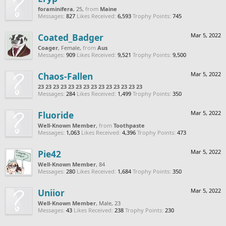
foraminifera
, 25,
from
Maine
Messages:
827
Likes Received:
6,593
Trophy Points:
745
Coated_Badger
Mar 5, 2022
Coager
, Female,
from
Aus
Messages:
909
Likes Received:
9,521
Trophy Points:
9,500
Chaos-Fallen
Mar 5, 2022
23 23 23 23 23 23 23 23 23 23 23 23 23 23
Messages:
284
Likes Received:
1,499
Trophy Points:
350
Fluoride
Mar 5, 2022
Well-Known Member
,
from
Toothpaste
Messages:
1,063
Likes Received:
4,396
Trophy Points:
473
Pie42
Mar 5, 2022
Well-Known Member
, 84
Messages:
280
Likes Received:
1,684
Trophy Points:
350
Uniior
Mar 5, 2022
Well-Known Member
, Male, 23
Messages:
43
Likes Received:
238
Trophy Points:
230