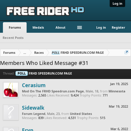
Log in
Forums
Medals
About
Log in
Register
Recent Posts
Forums
...
Races
POLL
FRHD SPEEDRUN.COM PAGE
Members Who Liked Message #31
Thread:
POLL
FRHD SPEEDRUN.COM PAGE
Cerasium
Jan 19, 2025
Mod On The FRHD Speedrun.com Page
, Male, 18,
from
Minnesota
Messages:
2,565
Likes Received:
9,424
Trophy Points:
771
Sidewalk
Mar 19, 2022
Forum Legend
, Male, 23,
from
United States
Messages:
839
Likes Received:
4,531
Trophy Points:
515
Eryp
Mar 6, 2022