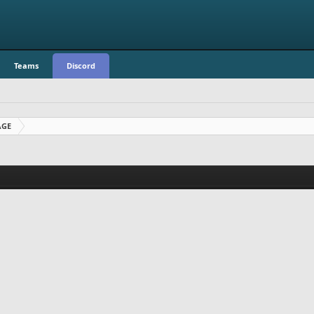
Teams
Discord
AGE