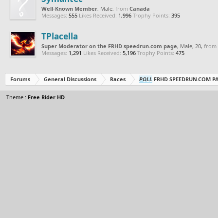
Well-Known Member
, Male,
from
Canada
Messages:
555
Likes Received:
1,996
Trophy Points:
395
TPlacella
Super Moderator on the FRHD speedrun.com page
, Male, 20,
from
Messages:
1,291
Likes Received:
5,196
Trophy Points:
475
Forums
General Discussions
Races
POLL
FRHD SPEEDRUN.COM P
Theme :
Free Rider HD