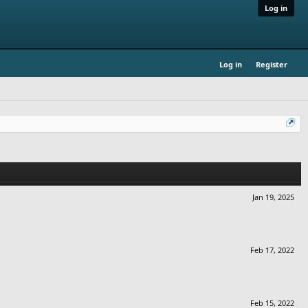
Log in
Log in
Register
Jan 19, 2025
Feb 17, 2022
Feb 15, 2022