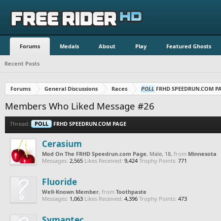
Forums
Medals
About
Play
Featured Ghosts
Recent Posts
Forums
General Discussions
Races
POLL
FRHD SPEEDRUN.COM P
Members Who Liked Message #26
Thread:
POLL
FRHD SPEEDRUN.COM PAGE
Cerasium
Mod On The FRHD Speedrun.com Page
, Male, 18,
from
Minnesota
Messages:
2,565
Likes Received:
9,424
Trophy Points:
771
Fluoride
Well-Known Member
,
from
Toothpaste
Messages:
1,063
Likes Received:
4,396
Trophy Points:
473
Symantec