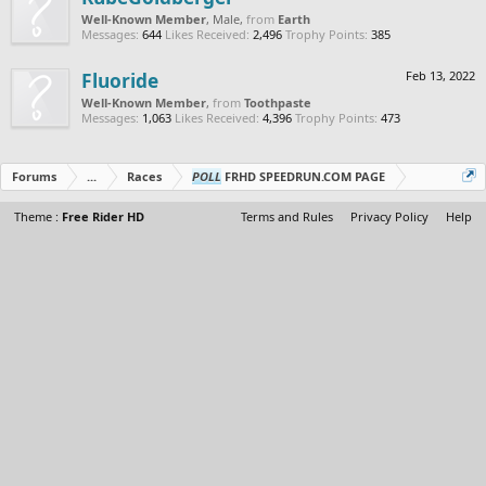
Well-Known Member
, Male,
from
Earth
Messages:
644
Likes Received:
2,496
Trophy Points:
385
Fluoride
Feb 13, 2022
Well-Known Member
,
from
Toothpaste
Messages:
1,063
Likes Received:
4,396
Trophy Points:
473
Forums
...
Races
POLL
FRHD SPEEDRUN.COM PAGE
Theme :
Free Rider HD
Terms and Rules
Privacy Policy
Help