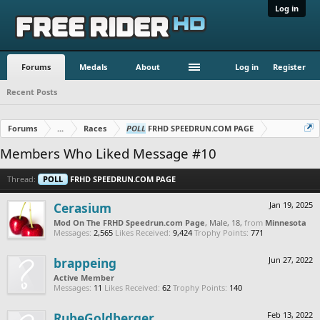
Log in
Forums
Medals
About
Log in
Register
Recent Posts
Forums
...
Races
POLL
FRHD SPEEDRUN.COM PAGE
Members Who Liked Message #10
Thread:
POLL
FRHD SPEEDRUN.COM PAGE
Cerasium
Jan 19, 2025
Mod On The FRHD Speedrun.com Page
, Male, 18,
from
Minnesota
Messages:
2,565
Likes Received:
9,424
Trophy Points:
771
brappeing
Jun 27, 2022
Active Member
Messages:
11
Likes Received:
62
Trophy Points:
140
RubeGoldberger
Feb 13, 2022