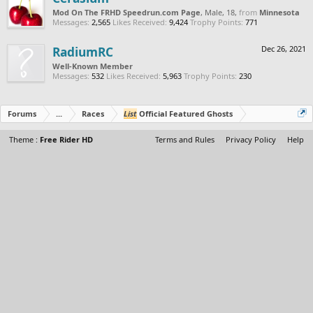
Mod On The FRHD Speedrun.com Page
, Male, 18,
from
Minnesota
Messages:
2,565
Likes Received:
9,424
Trophy Points:
771
RadiumRC
Dec 26, 2021
Well-Known Member
Messages:
532
Likes Received:
5,963
Trophy Points:
230
Forums
...
Races
List
Official Featured Ghosts
Theme :
Free Rider HD
Terms and Rules
Privacy Policy
Help