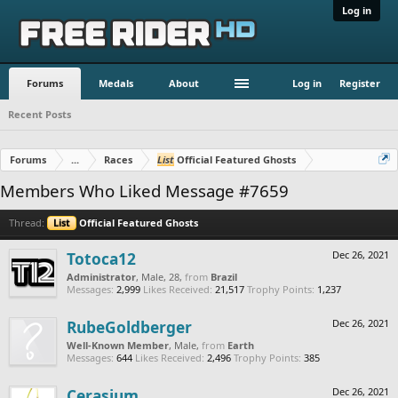
Log in
Forums
Medals
About
Log in
Register
Recent Posts
Forums
...
Races
List
Official Featured Ghosts
Members Who Liked Message #7659
Thread:
List
Official Featured Ghosts
Totoca12
Dec 26, 2021
Administrator
, Male, 28,
from
Brazil
Messages:
2,999
Likes Received:
21,517
Trophy Points:
1,237
RubeGoldberger
Dec 26, 2021
Well-Known Member
, Male,
from
Earth
Messages:
644
Likes Received:
2,496
Trophy Points:
385
Cerasium
Dec 26, 2021