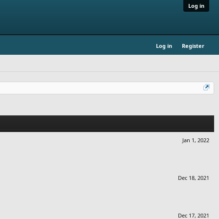
Log in
Log in
Register
Jan 1, 2022
Dec 18, 2021
Dec 17, 2021