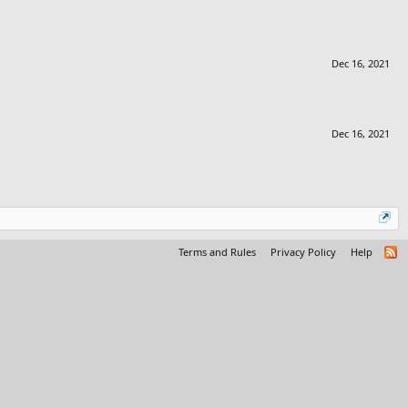
Dec 16, 2021
Dec 16, 2021
Terms and Rules
Privacy Policy
Help