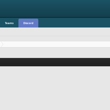
Teams
Discord