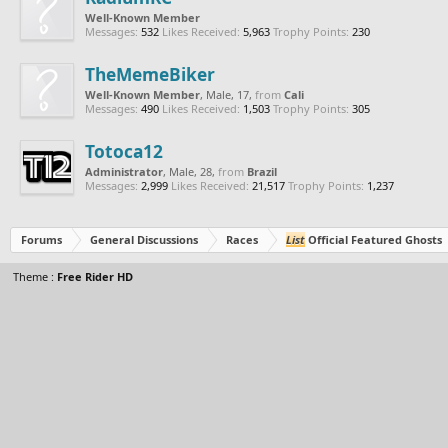
Well-Known Member
Messages:
532
Likes Received:
5,963
Trophy Points:
230
TheMemeBiker
Well-Known Member
, Male, 17,
from
Cali
Messages:
490
Likes Received:
1,503
Trophy Points:
305
Totoca12
Administrator
, Male, 28,
from
Brazil
Messages:
2,999
Likes Received:
21,517
Trophy Points:
1,237
Forums
General Discussions
Races
List
Official Featured Ghosts
Theme :
Free Rider HD