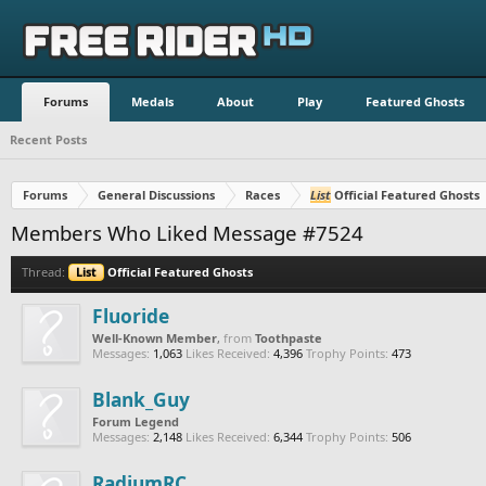
Forums
Medals
About
Play
Featured Ghosts
Recent Posts
Forums
General Discussions
Races
List
Official Featured Ghosts
Members Who Liked Message #7524
Thread:
List
Official Featured Ghosts
Fluoride
Well-Known Member
,
from
Toothpaste
Messages:
1,063
Likes Received:
4,396
Trophy Points:
473
Blank_Guy
Forum Legend
Messages:
2,148
Likes Received:
6,344
Trophy Points:
506
RadiumRC