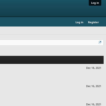
Log in
Log in
Register
Dec 18, 2021
Dec 16, 2021
Dec 16, 2021