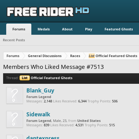
Forums
Medals
About
Play
Featured Ghosts
Recent Posts
Forums
General Discussions
Races
List
Official Featured Ghosts
Members Who Liked Message #7513
Thread:
List
Official Featured Ghosts
Blank_Guy
Forum Legend
Messages:
2,148
Likes Received:
6,344
Trophy Points:
506
Sidewalk
Forum Legend
, Male, 23,
from
United States
Messages:
839
Likes Received:
4,531
Trophy Points:
515
dantexpress