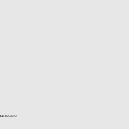
Melbourne