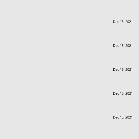
Dec 15, 2021
Dec 15, 2021
Dec 15, 2021
Dec 15, 2021
Dec 15, 2021