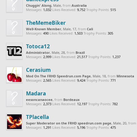
Chuggin' Along
, Male,
from
Australia
Messages:
1,032
Likes Received:
9,752
Trophy Points:
515
TheMemeBiker
Well-Known Member
, Male, 17,
from
Cali
Messages:
490
Likes Received:
1,503
Trophy Points:
305
Totoca12
Administrator
, Male, 28,
from
Brazil
Messages:
2,999
Likes Received:
21,517
Trophy Points:
1,237
Cerasium
Mod On The FRHD Speedrun.com Page
, Male, 18,
from
Minnesota
Messages:
2,565
Likes Received:
9,424
Trophy Points:
771
Madara
eesoncanaocee
,
from
Bordeaux
Messages:
2,373
Likes Received:
12,197
Trophy Points:
782
TPlacella
Super Moderator on the FRHD speedrun.com page
, Male, 20,
from
Messages:
1,291
Likes Received:
5,196
Trophy Points:
475