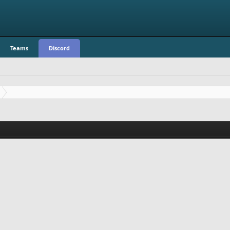
Teams
Discord